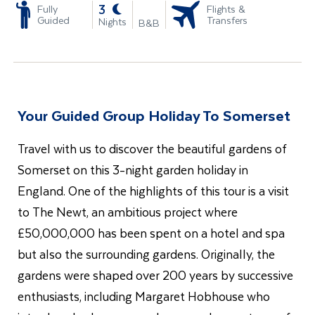
-
3
Fully
Flights &
Guided
Transfers
Nights
B&B
Your Guided Group Holiday To Somerset
Travel with us to discover the beautiful gardens of
Somerset on this 3-night garden holiday in
England. One of the
highlights of this tour is a visit
to The Newt, an ambitious project where
£50,000,000 has been spent on a hotel and spa
but also the surrounding gardens. Originally, the
gardens were shaped over 200 years by successive
enthusiasts, including Margaret Hobhouse who