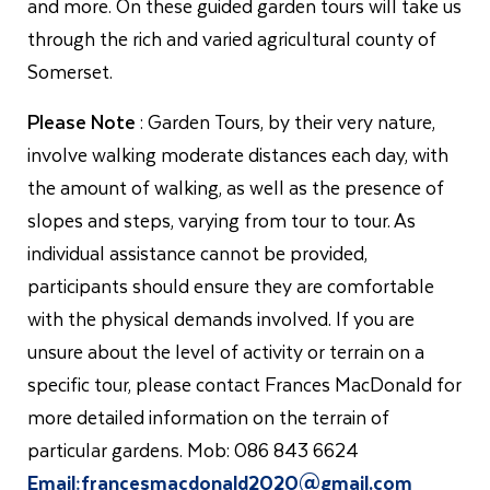
and more. On these guided garden tours will take us
through the rich and varied agricultural county of
Somerset.
Please Note
: Garden Tours, by their very nature,
involve walking moderate distances each day, with
the amount of walking, as well as the presence of
slopes and steps, varying from tour to tour. As
individual assistance cannot be provided,
participants should ensure they are comfortable
with the physical demands involved. If you are
unsure about the level of activity or terrain on a
specific tour, please contact Frances MacDonald for
more detailed information on the terrain of
particular gardens. Mob: 086 843 6624
Email:
francesmacdonald2020@gmail.com