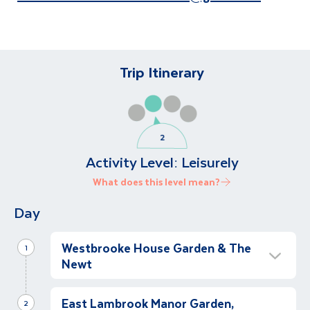
Trip Itinerary
Activity Level:
Leisurely
What does this level mean?
Day
Westbrooke House Garden & The
1
Newt
Westbrooke House Garden
East Lambrook Manor Garden,
Morning
2