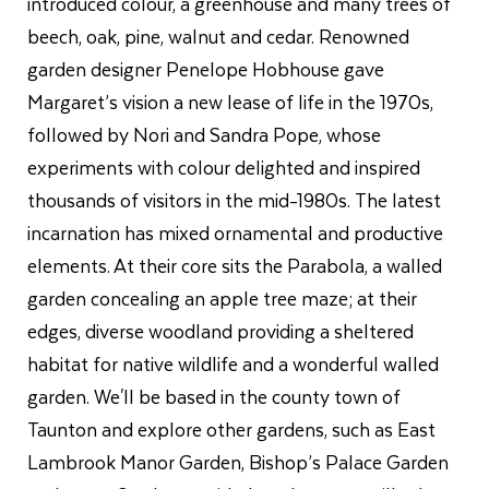
introduced colour, a greenhouse and many trees of
beech, oak, pine, walnut and cedar. Renowned
garden designer Penelope Hobhouse gave
Margaret’s vision a new lease of life in the 1970s,
followed by Nori and Sandra Pope, whose
experiments with colour delighted and inspired
thousands of visitors in the mid-1980s. The latest
incarnation has mixed ornamental and productive
elements. At their core sits the Parabola, a walled
garden concealing an apple tree maze; at their
edges, diverse woodland providing a sheltered
habitat for native wildlife and a wonderful walled
garden. We'll be based in the county town of
Taunton and explore other gardens, such as East
Lambrook Manor Garden, Bishop’s Palace Garden