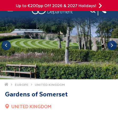
Up to €200pp Off 2026 & 2027 Holidays!
Site Search
Mobile Menu
Home
EUROPE
UNITED KINGDOM
Gardens of Somerset
UNITED KINGDOM