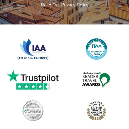
Read Our Privacy Policy