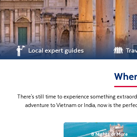
Local expert guides
Tra
Where
There's still time to experience something extraord
adventure to Vietnam or India, now is the perfe
8 Nights or More