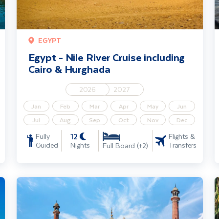
EGYPT
Egypt - Nile River Cruise including
Cairo & Hurghada
2026
2027
Jan
Feb
Mar
Apr
May
Jun
Jul
Aug
Sep
Oct
Nov
Dec
12
Fully
Flights &
Guided
Nights
Transfers
Full Board (+2)
Jewels of India – Delhi, Rajasthan & Taj Mahal Solo Traveller
I