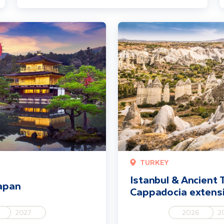
Istanbul & Ancient Turkey incl. 
TURKEY
Istanbul & Ancient T
Japan
Cappadocia extens
2027
2026
2