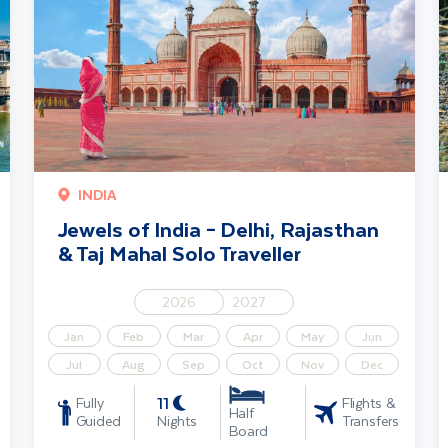
INDIA
Jewels of India – Delhi, Rajasthan
& Taj Mahal Solo Traveller
2026
2027
Jan
Feb
Mar
Apr
May
Jun
Jul
Aug
Sep
Oct
Nov
Dec
11
Fully
Flights &
Half
Guided
Nights
Transfers
Board