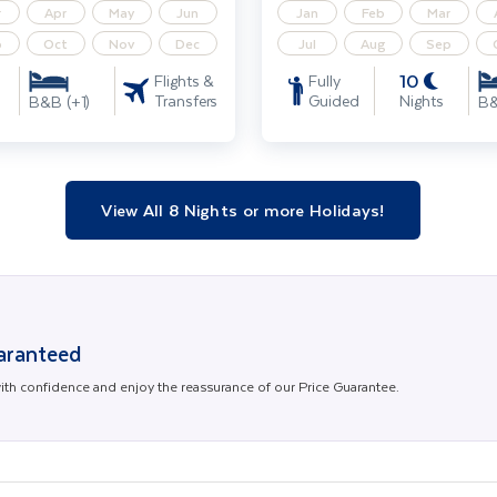
r
Apr
May
Jun
Jan
Feb
Mar
p
Oct
Nov
Dec
Jul
Aug
Sep
10
Flights &
Fully
Transfers
Guided
Nights
B&B (+1)
B&
View All 8 Nights or more Holidays!
uaranteed
th confidence and enjoy the reassurance of our Price Guarantee.