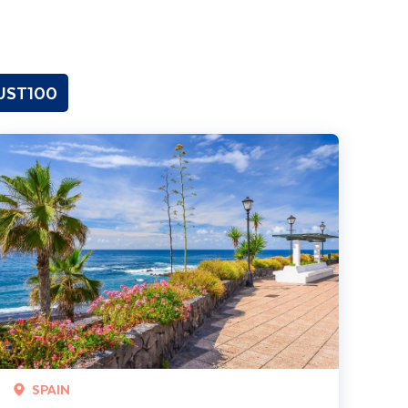
GUST100
enerife Coast & Country
SPAIN