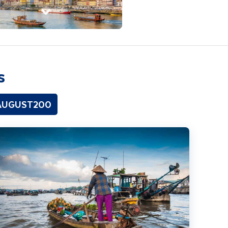
s
 AUGUST200
ighlights of Vietnam including Cambodia Extension