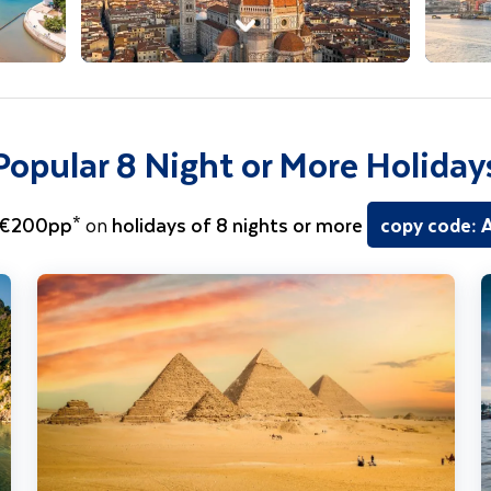
Popular 8 Night or More Holiday
 €200pp*
on
holidays of 8 nights or more
copy code:
Egypt - Nile River Cruise including Cairo & Hurghada
H