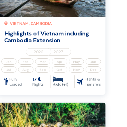
VIETNAM, CAMBODIA
Highlights of Vietnam including
Cambodia Extension
2026
2027
Jan
Feb
Mar
Apr
May
Jun
Jul
Aug
Sep
Oct
Nov
Dec
17
Fully
Flights &
Guided
Nights
Transfers
B&B (+1)
ndia’s Golden Triangle - Ranthambore Safari & Shimla Toy Train