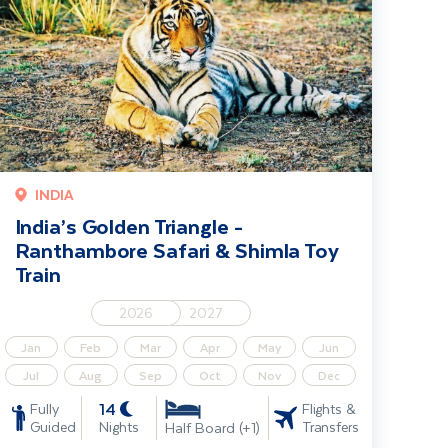
INDIA
India’s Golden Triangle -
Ranthambore Safari & Shimla Toy
Train
2026
2027
Jan
Feb
Mar
Apr
May
Jun
Jul
Aug
Sep
Oct
Nov
Dec
14
Fully
Flights &
Guided
Nights
Transfers
Half Board (+1)