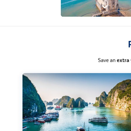
Save an
extra
Highlights of Vietnam