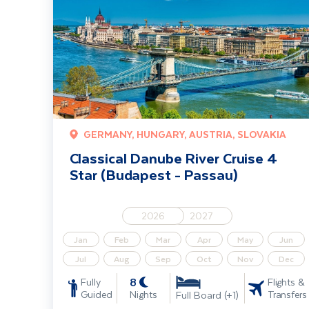
GERMANY, HUNGARY, AUSTRIA, SLOVAKIA
Classical Danube River Cruise 4
Star (Budapest - Passau)
2026
2027
Jan
Feb
Mar
Apr
May
Jun
Jul
Aug
Sep
Oct
Nov
Dec
8
Fully
Flights &
Guided
Nights
Transfers
Full Board (+1)