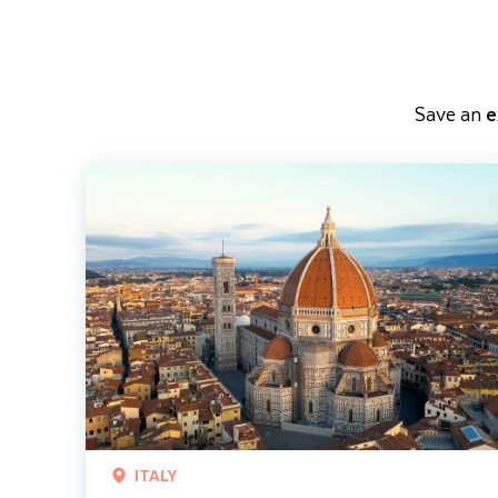
Save an
e
Classic Tuscany including Florence and Pisa
ITALY