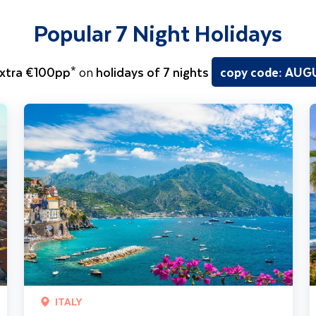
Popular 7 Night Holidays
xtra €100pp*
on
holidays of 7 nights
copy code: AU
Sorrento Coast, Pompeii & Capri
T
ITALY