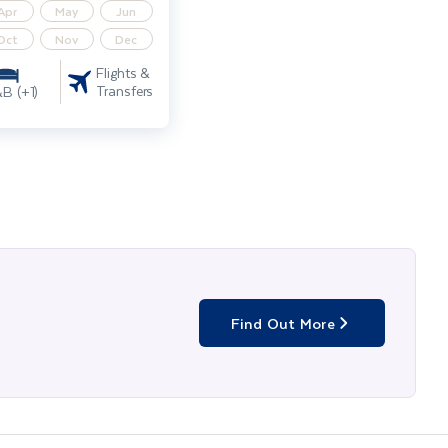
Apr
May
Jun
Oct
Nov
Dec
Flights &
Transfers
B (+1)
Find Out More