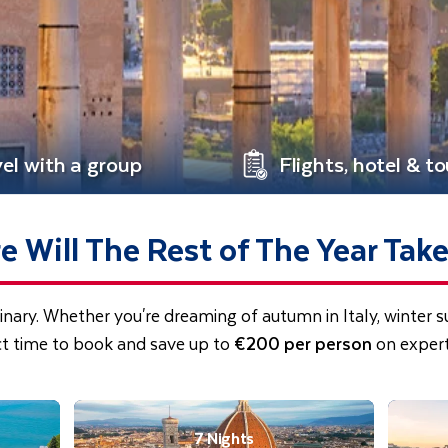
vel with a group
Flights, hotel & to
 Will The Rest of The Year Tak
inary. Whether you're dreaming of autumn in Italy, winter 
ct time to book and save up to
€200 per person
on expert
7 Nights