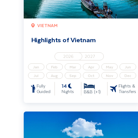
VIETNAM
Highlights of Vietnam
2026
2027
Jan
Feb
Mar
Apr
May
Jun
Jul
Aug
Sep
Oct
Nov
Dec
14
Fully
Flights &
Guided
Nights
Transfers
B&B (+1)
Classical Danube River Cruise 4 Star (Budapest - Passau)