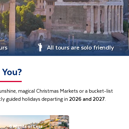
urs
All tours are solo friendly
e You?
sunshine, magical Christmas Markets or a bucket-list
ly guided holidays departing in
2026 and 2027
.
6 Nights or Less