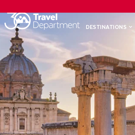
DESTINATIONS