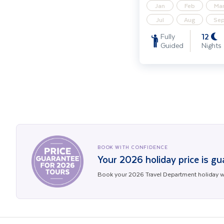
Jan
Feb
Ma
Jul
Aug
Se
12
Fully
Guided
Nights
BOOK WITH CONFIDENCE
Your 2026 holiday price is g
Book your 2026 Travel Department holiday wi