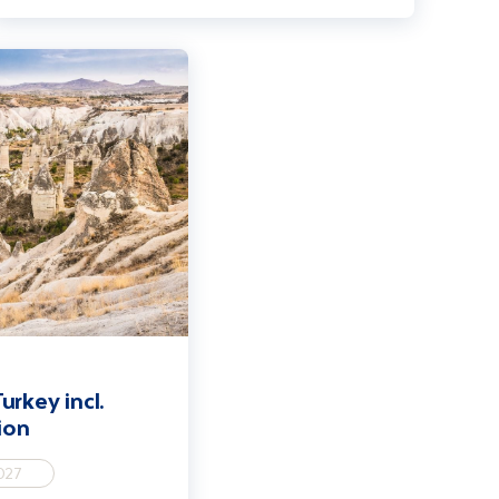
Cappadocia extension
urkey incl.
ion
027