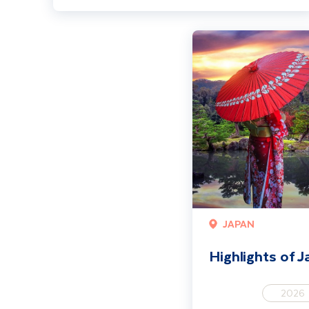
Highlights of Japan
JAPAN
Highlights of 
2026