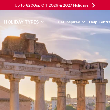
Up to €200pp Off 2026 & 2027 Holidays!
DEPARTING F
HOLIDAY TYPES
Get Inspired
Help Centr