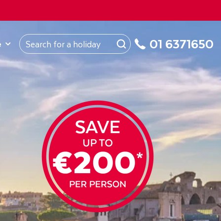
ROM
Republic of Ireland
About Us
My Booking
01 6371650
e