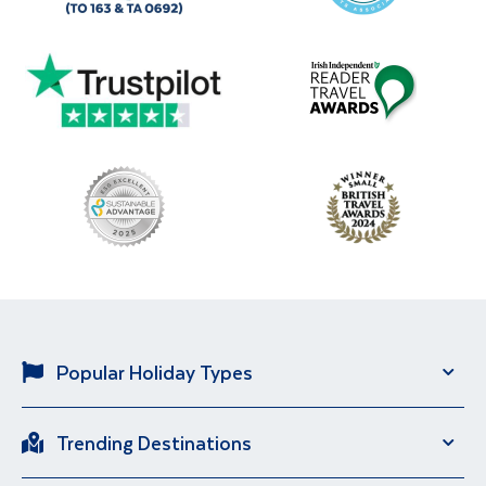
Popular Holiday Types
Solo Holidays
City Breaks
Trending Destinations
Sun Holidays
River Cruise