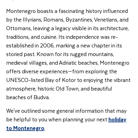
Montenegro boasts a fascinating history influenced
by the Illyrians, Romans, Byzantines, Venetians, and
Ottomans, leaving a legacy visible in its architecture,
traditions, and cuisine. Its independence was re-
established in 2006, marking a new chapter in its
storied past. Known for its rugged mountains,
medieval villages, and Adriatic beaches, Montenegro
offers diverse experiences—from exploring the
UNESCO-listed Bay of Kotor to enjoying the vibrant
atmosphere, historic Old Town, and beautiful
beaches of Budva.
We've outlined some general information that may
be helpful to you when planning your next
holiday
to Montenegro
.