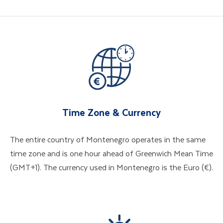
Time Zone & Currency
The entire country of Montenegro operates in the same
time zone and is one hour ahead of Greenwich Mean Time
(GMT+1). The currency used in Montenegro is the Euro (€).