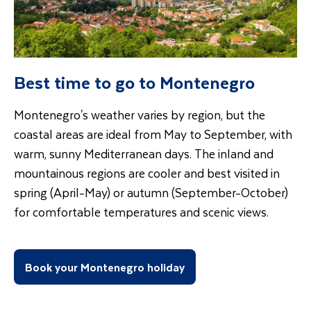
Best time to go to Montenegro
Montenegro's weather varies by region, but the
coastal areas are ideal from May to September, with
warm, sunny Mediterranean days. The inland and
mountainous regions are cooler and best visited in
spring (April-May) or autumn (September-October)
for comfortable temperatures and scenic views.
Book your Montenegro holiday