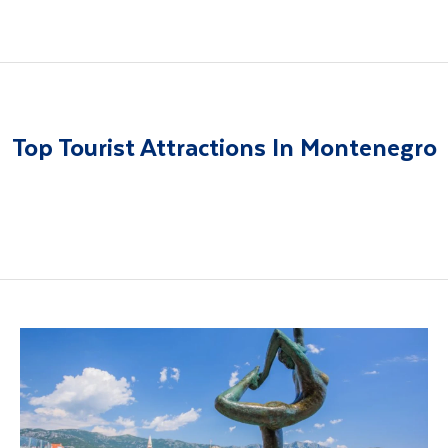
Top Tourist Attractions In Montenegro