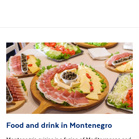
Food and drink in Montenegro