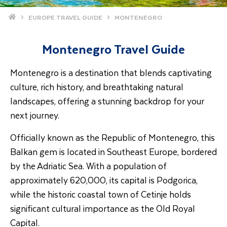
Home
EUROPE TRAVEL GUIDE
MONTENEGRO
Montenegro Travel Guide
Montenegro is a destination that blends captivating
culture, rich history, and breathtaking natural
landscapes, offering a stunning backdrop for your
next journey.
Officially known as the Republic of Montenegro, this
Balkan gem is located in Southeast Europe, bordered
by the Adriatic Sea. With a population of
approximately 620,000, its capital is Podgorica,
while the historic coastal town of Cetinje holds
significant cultural importance as the Old Royal
Capital.