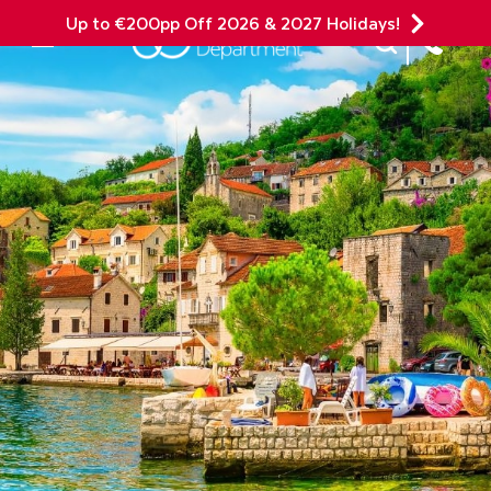
Up to €200pp Off 2026 & 2027 Holidays!
Site Search
Mobile Menu