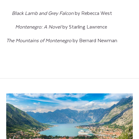
Black Lamb and Grey Falcon
by Rebecca West
Montenegro: A Novel
by Starling Lawrence
The Mountains of Montenegro
by Bernard Newman