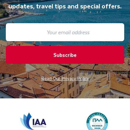
updates, travel tips and special offers.
Subscribe
Read Our Privacy Policy