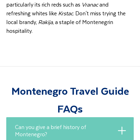
particularly its rich reds such as
Vranac
and
refreshing whites like
Krstac
. Don't miss trying the
local brandy,
Rakija
, a staple of Montenegrin
hospitality.
Montenegro Travel Guide
FAQs
Can you give a brief history of
Montenegro?