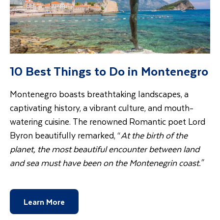
10 Best Things to Do in Montenegro
Montenegro boasts breathtaking landscapes, a
captivating history, a vibrant culture, and mouth-
watering cuisine. The renowned Romantic poet Lord
Byron beautifully remarked, “
At the birth of the
planet, the most beautiful encounter between land
and sea must have been on the Montenegrin coast."
Learn More