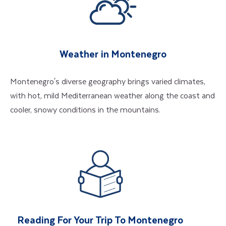
Weather in Montenegro
Montenegro's diverse geography brings varied climates,
with hot, mild Mediterranean weather along the coast and
cooler, snowy conditions in the mountains.
Reading For Your Trip To Montenegro