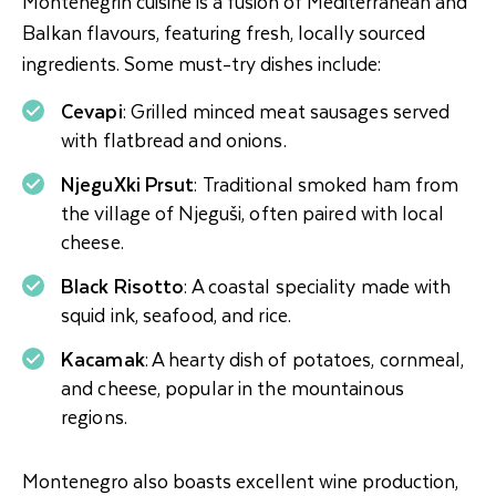
Montenegrin cuisine is a fusion of Mediterranean and
Balkan flavours, featuring fresh, locally sourced
ingredients. Some must-try dishes include:
Cevapi
: Grilled minced meat sausages served
with flatbread and onions.
NjeguXki Prsut
: Traditional smoked ham from
the village of Njeguši, often paired with local
cheese.
Black Risotto
: A coastal speciality made with
squid ink, seafood, and rice.
Kacamak
: A hearty dish of potatoes, cornmeal,
and cheese, popular in the mountainous
regions.
Montenegro also boasts excellent wine production,