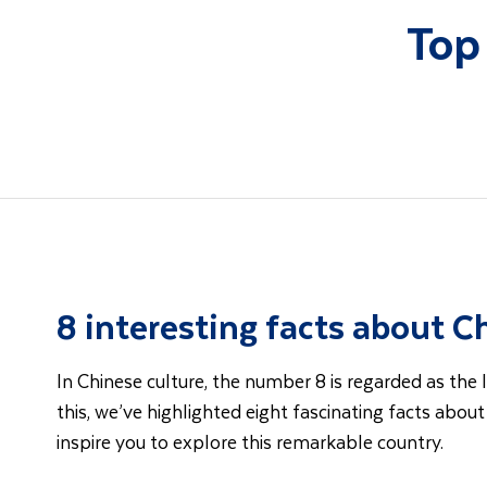
Top
8 interesting facts about C
In Chinese culture, the number 8 is regarded as the l
this, we’ve highlighted eight fascinating facts abou
inspire you to explore this remarkable country.