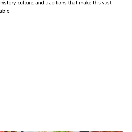
 history, culture, and traditions that make this vast
able.