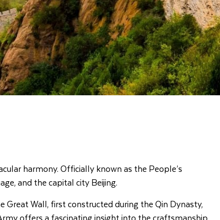
acular harmony. Officially known as the People’s
ge, and the capital city Beijing.
 Great Wall, first constructed during the Qin Dynasty,
Army offers a fascinating insight into the craftsmanship