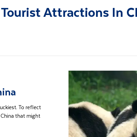
 Tourist Attractions In C
hina
uckiest. To reflect
t China that might