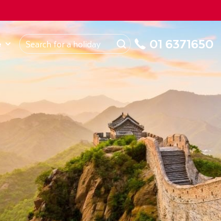
ROM
Republic of Ireland
About Us
My Booking
01 6371650
e