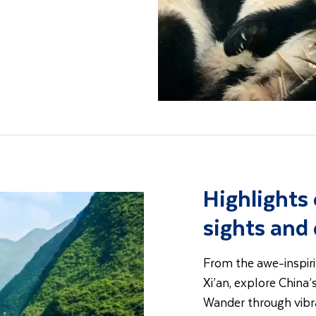
Highlights 
sights and
From the awe-inspiri
Xi’an, explore China’
Wander through vibra