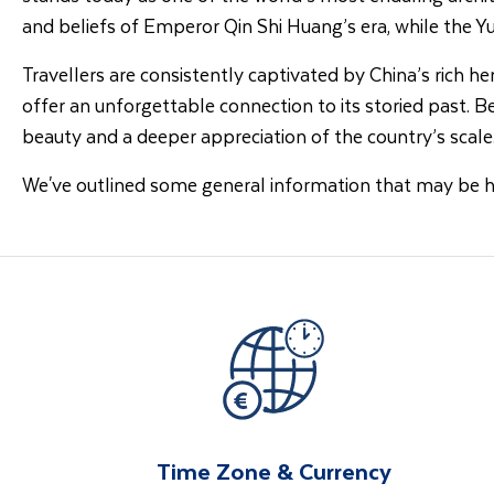
and beliefs of Emperor Qin Shi Huang’s era, while the 
Travellers are consistently captivated by China’s rich h
offer an unforgettable connection to its storied past. 
beauty and a deeper appreciation of the country’s scale
We've outlined some general information that may be 
Time Zone & Currency