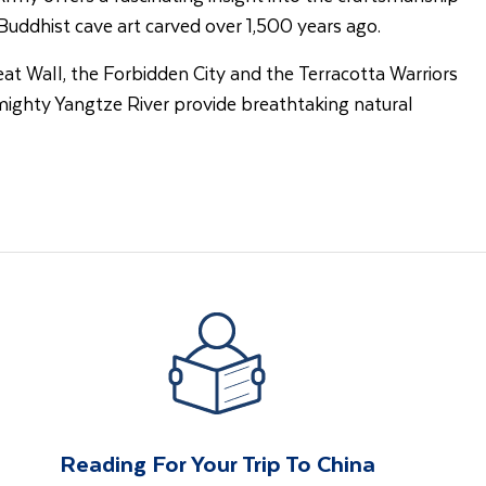
uddhist cave art carved over 1,500 years ago.
eat Wall, the Forbidden City and the Terracotta Warriors
 mighty Yangtze River provide breathtaking natural
Reading For Your Trip To China