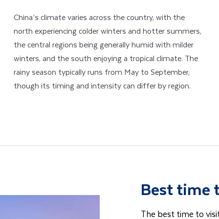
China’s climate varies across the country, with the
north experiencing colder winters and hotter summers,
the central regions being generally humid with milder
winters, and the south enjoying a tropical climate. The
rainy season typically runs from May to September,
though its timing and intensity can differ by region.
Best time 
The best time to visi