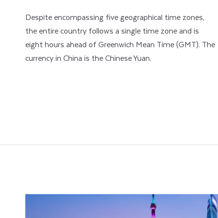
Despite encompassing five geographical time zones,
the entire country follows a single time zone and is
eight hours ahead of Greenwich Mean Time (GMT). The
currency in China is the Chinese Yuan.