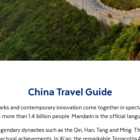
China Travel Guide
ndmarks and contemporary innovation come together in spect
more than 1.4 billion people. Mandarin is the official langua
egendary dynasties such as the Qin, Han, Tang and Ming. The
ectural achievements. In Xi’an, the remarkable Terracotta 