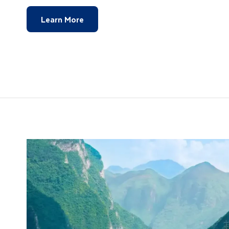
Learn More