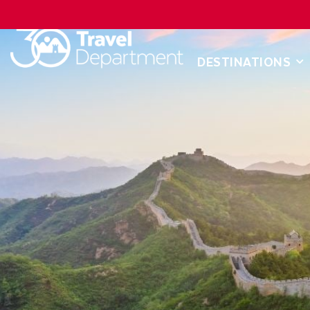
DESTINATIONS