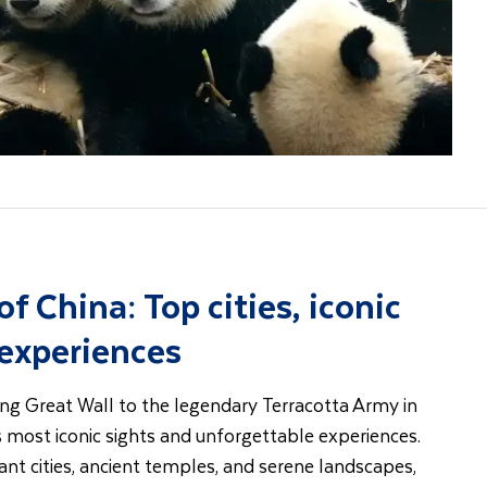
of China: Top cities, iconic
 experiences
ng Great Wall to the legendary Terracotta Army in
s most iconic sights and unforgettable experiences.
nt cities, ancient temples, and serene landscapes,