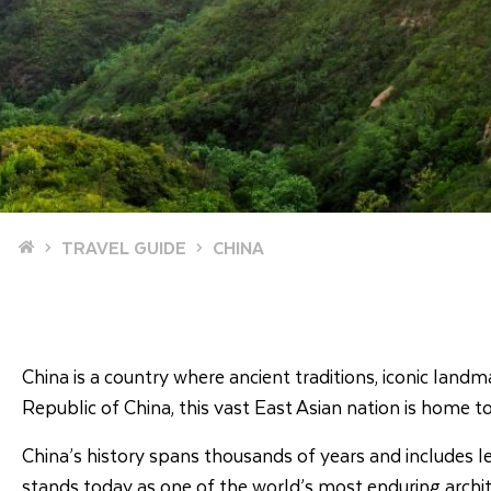
Home
TRAVEL GUIDE
CHINA
China is a country where ancient traditions, iconic la
Republic of China, this vast East Asian nation is home to 
China’s history spans thousands of years and includes l
stands today as one of the world’s most enduring archit