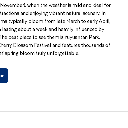
November), when the weather is mild and ideal for
ractions and enjoying vibrant natural scenery. In
oms typically bloom from late March to early April,
 lasting about a week and heavily influenced by
 The best place to see them is Yuyuantan Park,
Cherry Blossom Festival and features thousands of
ief spring bloom truly unforgettable.
ur