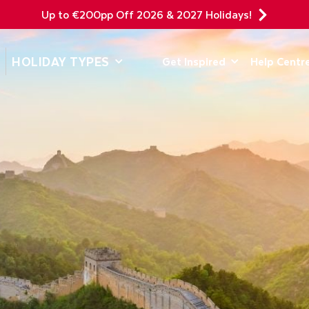
Up to €200pp Off 2026 & 2027 Holidays!
DEPARTING F
HOLIDAY TYPES
Get Inspired
Help Centr