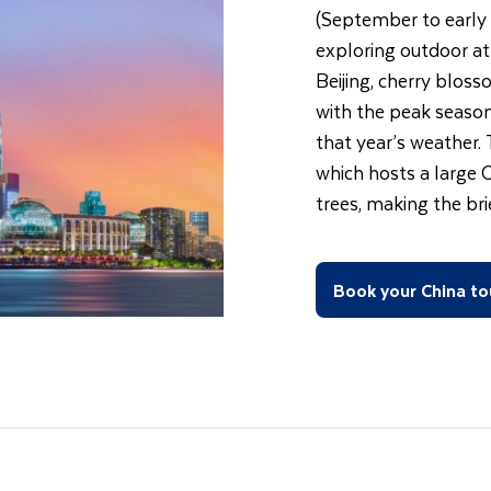
(September to early 
exploring outdoor att
Beijing, cherry bloss
with the peak season
that year’s weather.
which hosts a large 
trees, making the br
Book your China to