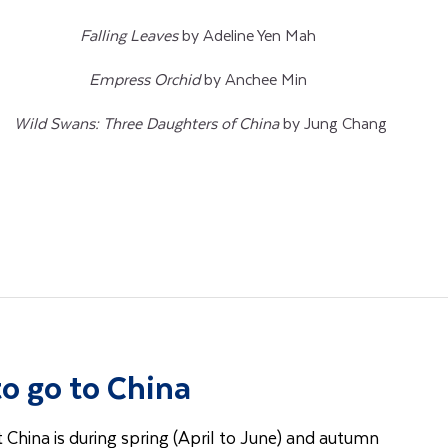
Falling Leaves
by Adeline Yen Mah
Empress Orchid
by Anchee Min
Wild Swans: Three Daughters of China
by Jung Chang
to go to China
t China is during spring (April to June) and autumn