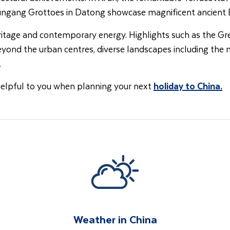
Yungang Grottoes in Datong showcase magnificent ancient B
eritage and contemporary energy. Highlights such as the Gr
Beyond the urban centres, diverse landscapes including the
.
helpful to you when planning your next
holiday to China
.
Weather in China