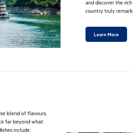
and discover the rich
country truly remark
Learn More
rse blend of flavours,
ence far beyond what
ishes include: