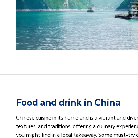
Food and drink in China
Chinese cuisine in its homeland is a vibrant and dive
textures, and traditions, offering a culinary experi
you might find in a local takeaway. Some must-try d