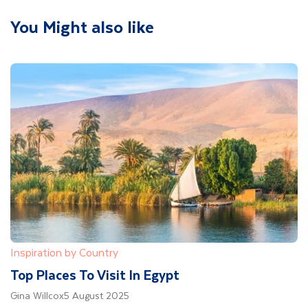
You Might also like
Inspiration by Country
Top Places To Visit In Egypt
Gina Willcox
5 August 2025