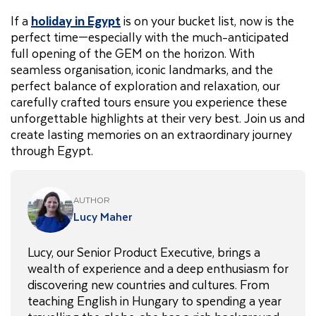
If a
holiday in Egypt
is on your bucket list, now is the
perfect time—especially with the much-anticipated
full opening of the GEM on the horizon. With
seamless organisation, iconic landmarks, and the
perfect balance of exploration and relaxation, our
carefully crafted tours ensure you experience these
unforgettable highlights at their very best. Join us and
create lasting memories on an extraordinary journey
through Egypt.
AUTHOR
Lucy Maher
Lucy, our Senior Product Executive, brings a
wealth of experience and a deep enthusiasm for
discovering new countries and cultures. From
teaching English in Hungary to spending a year