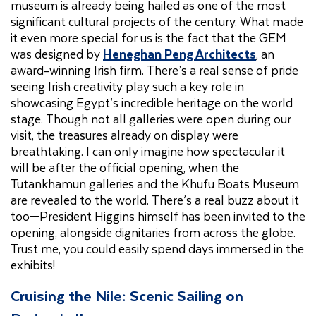
museum is already being hailed as one of the most
significant cultural projects of the century. What made
it even more special for us is the fact that the GEM
was designed by
Heneghan Peng Architects
, an
award-winning Irish firm. There’s a real sense of pride
seeing Irish creativity play such a key role in
showcasing Egypt’s incredible heritage on the world
stage. Though not all galleries were open during our
visit, the treasures already on display were
breathtaking. I can only imagine how spectacular it
will be after the official opening, when the
Tutankhamun galleries and the Khufu Boats Museum
are revealed to the world. There’s a real buzz about it
too—President Higgins himself has been invited to the
opening, alongside dignitaries from across the globe.
Trust me, you could easily spend days immersed in the
exhibits!
Cruising the Nile: Scenic Sailing on