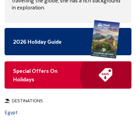
travelling the globe, she has a rich background
in exploration.
2026 Holiday Guide
Special Offers On
Holidays
DESTINATIONS
Egypt