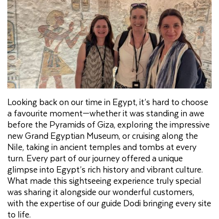
Looking back on our time in Egypt, it’s hard to choose
a favourite moment—whether it was standing in awe
before the Pyramids of Giza, exploring the impressive
new Grand Egyptian Museum, or cruising along the
Nile, taking in ancient temples and tombs at every
turn. Every part of our journey offered a unique
glimpse into Egypt’s rich history and vibrant culture.
What made this sightseeing experience truly special
was sharing it alongside our wonderful customers,
with the expertise of our guide Dodi bringing every site
to life.