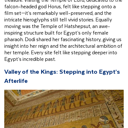
falcon-headed god Horus, felt like stepping onto a
film set—it’s remarkably well-preserved, and the
intricate hieroglyphs still tell vivid stories. Equally
moving was the Temple of Hatshepsut, an awe-
inspiring structure built for Egypt’s only female
pharaoh. Dodi shared her fascinating history, giving us
insight into her reign and the architectural ambition of
her temple. Every site felt like stepping deeper into
Egypt’s incredible past.
Valley of the Kings: Stepping into Egypt’s
Afterlife