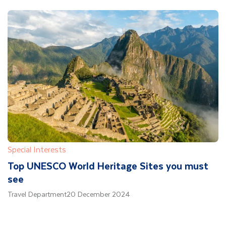
Special Interests
Top UNESCO World Heritage Sites you must
see
Travel Department
20 December 2024