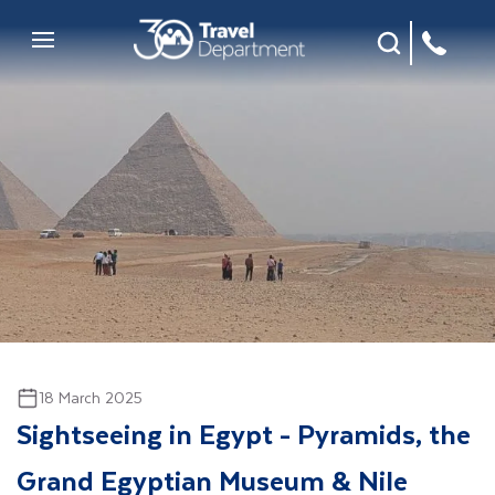
Site Search
Mobile Menu
18 March 2025
Sightseeing in Egypt - Pyramids, the
Grand Egyptian Museum & Nile