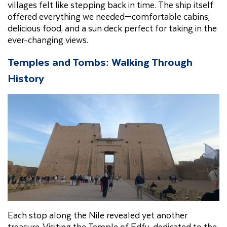
villages felt like stepping back in time. The ship itself
offered everything we needed—comfortable cabins,
delicious food, and a sun deck perfect for taking in the
ever-changing views.
Temples and Tombs: Walking Through
History
Each stop along the Nile revealed yet another
treasure. Visiting the Temple of Edfu, dedicated to the