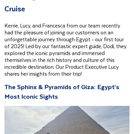
Cruise
Kerrie, Lucy, and Francesca from our team recently
had the pleasure of joining our customers on an
unforgettable journey through Egypt - our first tour
of 2025! Led by our fantastic expert guide, Dodi, they
explored the iconic pyramids and immersed
themselves in the rich history and culture of this
incredible destination. Our Product Executive Lucy
shares her insights from their trip!
The Sphinx & Pyramids of Giza: Egypt’s
Most Iconic Sights