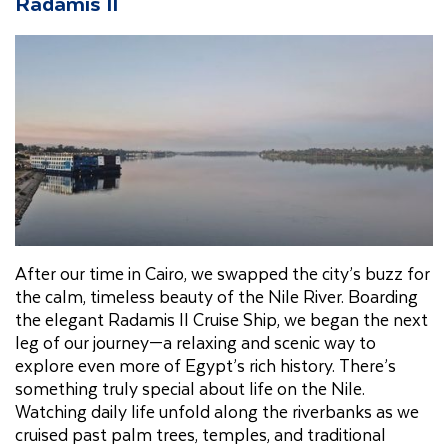
Radamis II
After our time in Cairo, we swapped the city’s buzz for
the calm, timeless beauty of the Nile River. Boarding
the elegant Radamis II Cruise Ship, we began the next
leg of our journey—a relaxing and scenic way to
explore even more of Egypt’s rich history. There’s
something truly special about life on the Nile.
Watching daily life unfold along the riverbanks as we
cruised past palm trees, temples, and traditional