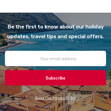
Be the first to know about our holiday
updates, travel tips and special offers.
Subscribe
Read Our Privacy Policy