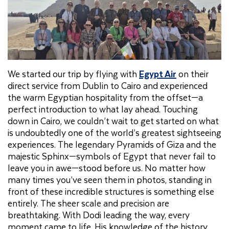
We started our trip by flying with
Egypt Air
on their
direct service from Dublin to Cairo and experienced
the warm Egyptian hospitality from the offset—a
perfect introduction to what lay ahead. Touching
down in Cairo, we couldn’t wait to get started on what
is undoubtedly one of the world’s greatest sightseeing
experiences. The legendary Pyramids of Giza and the
majestic Sphinx—symbols of Egypt that never fail to
leave you in awe—stood before us. No matter how
many times you’ve seen them in photos, standing in
front of these incredible structures is something else
entirely. The sheer scale and precision are
breathtaking. With Dodi leading the way, every
moment came to life. His knowledge of the history,