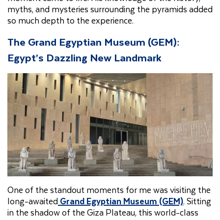
myths, and mysteries surrounding the pyramids added
so much depth to the experience.
The Grand Egyptian Museum (GEM):
Egypt’s Dazzling New Landmark
One of the standout moments for me was visiting the
long-awaited
Grand Egyptian Museum (GEM)
. Sitting
in the shadow of the Giza Plateau, this world-class