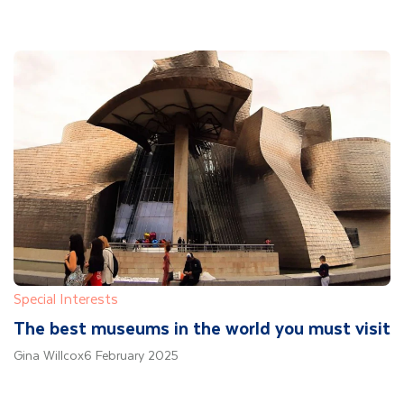
Special Interests
The best museums in the world you must visit
Gina Willcox
6 February 2025