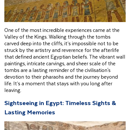
One of the most incredible experiences came at the
Valley of the Kings. Walking through the tombs
carved deep into the cliffs, it’s impossible not to be
struck by the artistry and reverence for the afterlife
that defined ancient Egyptian beliefs. The vibrant wall
paintings, intricate carvings, and sheer scale of the
tombs are a lasting reminder of the civilisation's
devotion to their pharaohs and the journey beyond
life. It’s a moment that stays with you long after
leaving.
Sightseeing in Egypt: Timeless Sights &
Lasting Memories