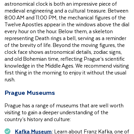
astronomical clock is both an impressive piece of
medieval engineering and a cultural treasure. Between
8:00 AM and 11:00 PM, the mechanical figures of the
Twelve Apostles appear in the windows above the dial
every hour on the hour. Below them, a skeleton
representing Death rings a bell, serving as a reminder
of the brevity of life. Beyond the moving figures, the
clock face shows astronomical details, zodiac signs,
and old Bohemian time, reflecting Prague’s scientific
knowledge in the Middle Ages. We recommend visiting
first thing in the morning to enjoy it without the usual
rush.
Prague Museums
Prague has a range of museums that are well worth
visiting to gain a deeper understanding of the
country’s history and culture:
Kafka Museum
:
Learn about Franz Kafka, one of