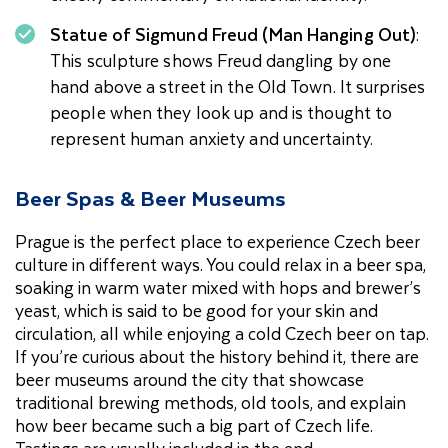
Statue of Sigmund Freud (Man Hanging Out)
:
This sculpture shows Freud dangling by one
hand above a street in the Old Town. It surprises
people when they look up and is thought to
represent human anxiety and uncertainty.
Beer Spas & Beer Museums
Prague is the perfect place to experience Czech beer
culture in different ways. You could relax in a beer spa,
soaking in warm water mixed with hops and brewer’s
yeast, which is said to be good for your skin and
circulation, all while enjoying a cold Czech beer on tap.
If you’re curious about the history behind it, there are
beer museums around the city that showcase
traditional brewing methods, old tools, and explain
how beer became such a big part of Czech life.
Tastings are usually included in the end.