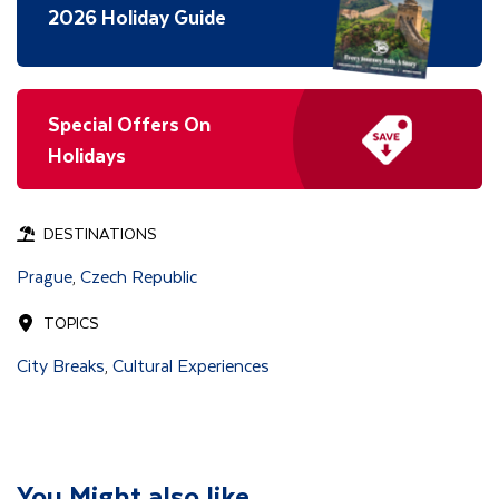
2026 Holiday Guide
Special Offers On
Holidays
DESTINATIONS
Prague
Czech Republic
,
TOPICS
City Breaks
Cultural Experiences
,
You Might also like