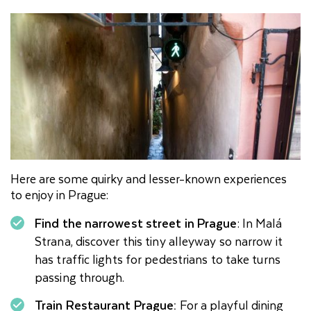
Here are some quirky and lesser-known experiences
to enjoy in Prague:
Find the narrowest street in Prague
: In Malá
Strana, discover this tiny alleyway so narrow it
has traffic lights for pedestrians to take turns
passing through.
Train Restaurant Prague:
For a playful dining