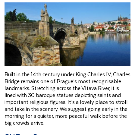
Built in the 14th century under King Charles IV, Charles
Bridge remains one of Prague’s most recognisable
landmarks. Stretching across the Vltava River, it is
lined with 30 baroque statues depicting saints and
important religious figures. It’s a lovely place to stroll
and take in the scenery. We suggest going early in the
morning for a quieter, more peaceful walk before the
big crowds arrive.