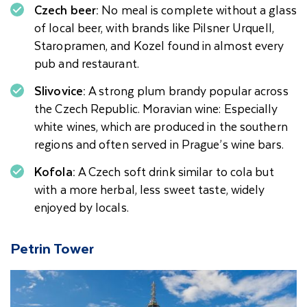
Czech beer:
No meal is complete without a glass
of local beer, with brands like Pilsner Urquell,
Staropramen, and Kozel found in almost every
pub and restaurant.
Slivovice:
A strong plum brandy popular across
the Czech Republic. Moravian wine: Especially
white wines, which are produced in the southern
regions and often served in Prague’s wine bars.
Kofola:
A Czech soft drink similar to cola but
with a more herbal, less sweet taste, widely
enjoyed by locals.
Petrin Tower