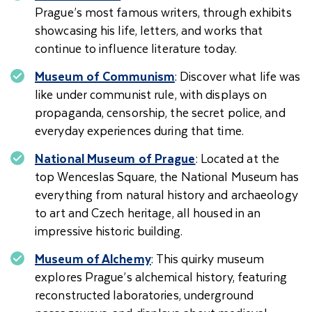
Prague’s most famous writers, through exhibits
showcasing his life, letters, and works that
continue to influence literature today.
Museum of Communism
: Discover what life was
like under communist rule, with displays on
propaganda, censorship, the secret police, and
everyday experiences during that time.
National Museum of Prague
: Located at the
top Wenceslas Square, the National Museum has
everything from natural history and archaeology
to art and Czech heritage, all housed in an
impressive historic building.
Museum of Alchemy
: This quirky museum
explores Prague’s alchemical history, featuring
reconstructed laboratories, underground