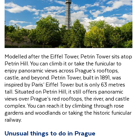
Modelled after the Eiffel Tower, Petrin Tower sits atop
Petrin Hill. You can climb it or take the funicular to
enjoy panoramic views across Prague’s rooftops,
castle, and beyond. Petrin Tower, built in 1891, was
inspired by Paris’ Eiffel Tower but is only 63 metres
tall. Situated on Petrin Hill, it still offers panoramic
views over Prague’s red rooftops, the river, and castle
complex. You can reach it by climbing through rose
gardens and woodlands or taking the historic funicular
railway.
Unusual things to do in Prague