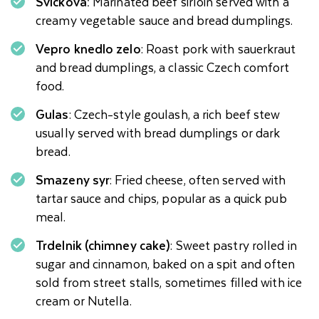
Svickova:
Marinated beef sirloin served with a
creamy vegetable sauce and bread dumplings.
Vepro knedlo zelo
: Roast pork with sauerkraut
and bread dumplings, a classic Czech comfort
food.
Gulas
: Czech-style goulash, a rich beef stew
usually served with bread dumplings or dark
bread.
Smazeny syr
: Fried cheese, often served with
tartar sauce and chips, popular as a quick pub
meal.
Trdelnik (chimney cake)
: Sweet pastry rolled in
sugar and cinnamon, baked on a spit and often
sold from street stalls, sometimes filled with ice
cream or Nutella.