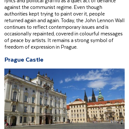
lyrics and political graffiti as a quiet act of defiance
against the communist regime. Even though
authorities kept trying to paint over it, people
returned again and again. Today, the John Lennon Wall
continues to reflect contemporary issues and is
occasionally repainted, covered in colourful messages
of peace by artists. It remains a strong symbol of
freedom of expression in Prague.
Prague Castle