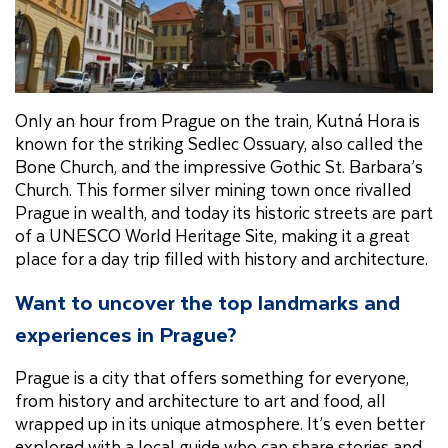
Only an hour from Prague on the train, Kutná Hora is
known for the striking Sedlec Ossuary, also called the
Bone Church, and the impressive Gothic St. Barbara’s
Church. This former silver mining town once rivalled
Prague in wealth, and today its historic streets are part
of a UNESCO World Heritage Site, making it a great
place for a day trip filled with history and architecture.
Want to uncover the top landmarks and
experiences in Prague?
Prague is a city that offers something for everyone,
from history and architecture to art and food, all
wrapped up in its unique atmosphere. It’s even better
explored with a local guide who can share stories and