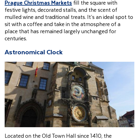
Prague Christmas Markets
fill the square with
festive lights, decorated stalls, and the scent of
mulled wine and traditional treats. It’s an ideal spot to
sit with a coffee and take in the atmosphere of a
place that has remained largely unchanged for
centuries.
Astronomical Clock
Located on the Old Town Hall since 1410, the