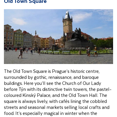
Old Town Square
The Old Town Square is Prague’s historic centre,
surrounded by gothic, renaissance, and baroque
buildings. Here you’ll see the Church of Our Lady
before Týn with its distinctive twin towers, the pastel-
coloured Kinský Palace, and the Old Town Hall. The
square is always lively, with cafés lining the cobbled
streets and seasonal markets selling local crafts and
food. It’s especially magical in winter when the