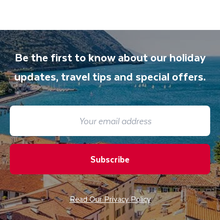
Be the first to know about our holiday
updates, travel tips and special offers.
Subscribe
Read Our Privacy Policy