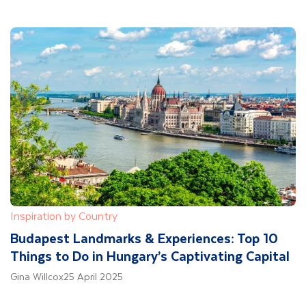
Inspiration by Country
Budapest Landmarks & Experiences: Top 10
Things to Do in Hungary’s Captivating Capital
Gina Willcox
25 April 2025