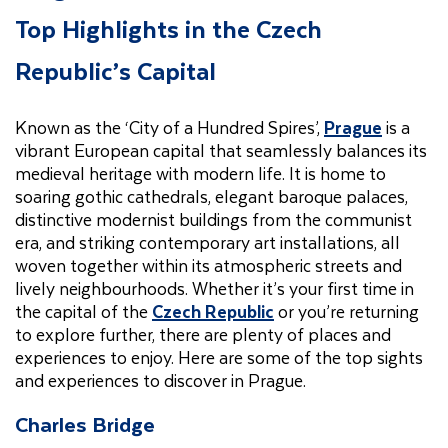
Top Highlights in the Czech
Republic’s Capital
Known as the ‘City of a Hundred Spires’,
Prague
is a
vibrant European capital that seamlessly balances its
medieval heritage with modern life. It is home to
soaring gothic cathedrals, elegant baroque palaces,
distinctive modernist buildings from the communist
era, and striking contemporary art installations, all
woven together within its atmospheric streets and
lively neighbourhoods. Whether it’s your first time in
the capital of the
Czech Republic
or you’re returning
to explore further, there are plenty of places and
experiences to enjoy. Here are some of the top sights
and experiences to discover in Prague.
Charles Bridge