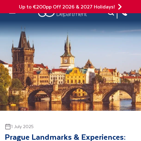
Up to €200pp Off 2026 & 2027 Holidays!
Site Search
Mobile Menu
1 July 2025
Prague Landmarks & Experiences: