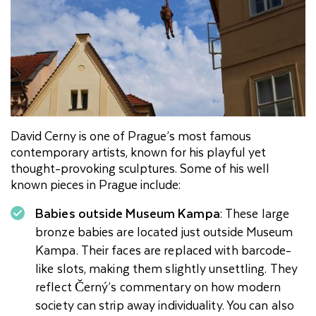
David Cerny is one of Prague’s most famous
contemporary artists, known for his playful yet
thought-provoking sculptures. Some of his well
known pieces in Prague include:
Babies outside Museum Kampa
: These large
bronze babies are located just outside Museum
Kampa. Their faces are replaced with barcode-
like slots, making them slightly unsettling. They
reflect Černý’s commentary on how modern
society can strip away individuality. You can also