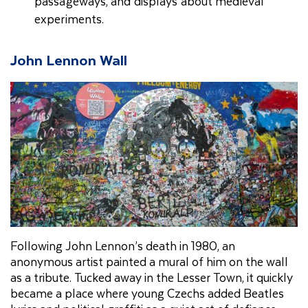
passageways, and displays about medieval
experiments.
John Lennon Wall
Following John Lennon’s death in 1980, an
anonymous artist painted a mural of him on the wall
as a tribute. Tucked away in the Lesser Town, it quickly
became a place where young Czechs added Beatles