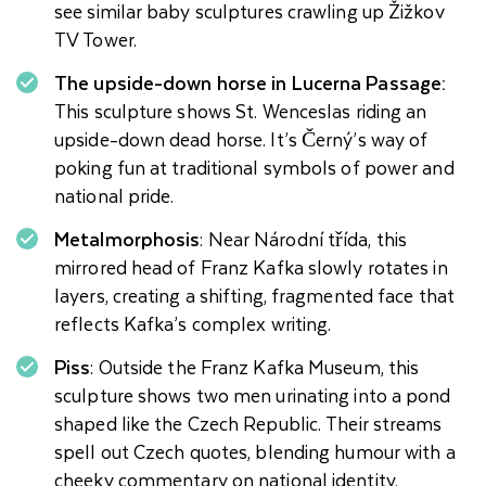
see similar baby sculptures crawling up Žižkov
TV Tower.
The upside-down horse in Lucerna Passage:
This sculpture shows St. Wenceslas riding an
upside-down dead horse. It’s Černý’s way of
poking fun at traditional symbols of power and
national pride.
Metalmorphosis
: Near Národní třída, this
mirrored head of Franz Kafka slowly rotates in
layers, creating a shifting, fragmented face that
reflects Kafka’s complex writing.
Piss
: Outside the Franz Kafka Museum, this
sculpture shows two men urinating into a pond
shaped like the Czech Republic. Their streams
spell out Czech quotes, blending humour with a
cheeky commentary on national identity.