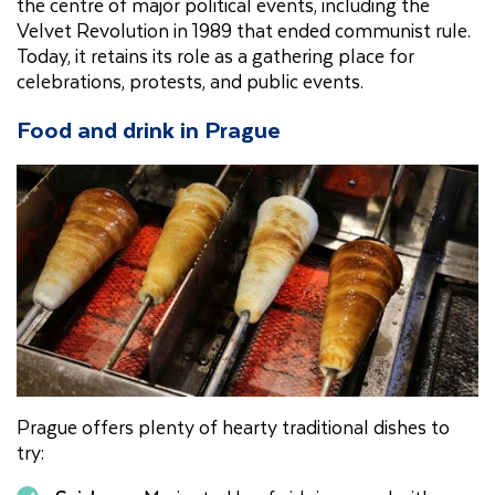
the centre of major political events, including the
Velvet Revolution in 1989 that ended communist rule.
Today, it retains its role as a gathering place for
celebrations, protests, and public events.
Food and drink in Prague
Prague offers plenty of hearty traditional dishes to
try: