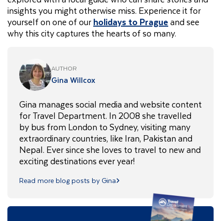
insights you might otherwise miss. Experience it for
yourself on one of our
holidays to Prague
and see
why this city captures the hearts of so many.
AUTHOR
Gina Willcox
Gina manages social media and website content
for Travel Department. In 2008 she travelled
by bus from London to Sydney, visiting many
extraordinary countries, like Iran, Pakistan and
Nepal. Ever since she loves to travel to new and
exciting destinations ever year!
Read more blog posts by Gina