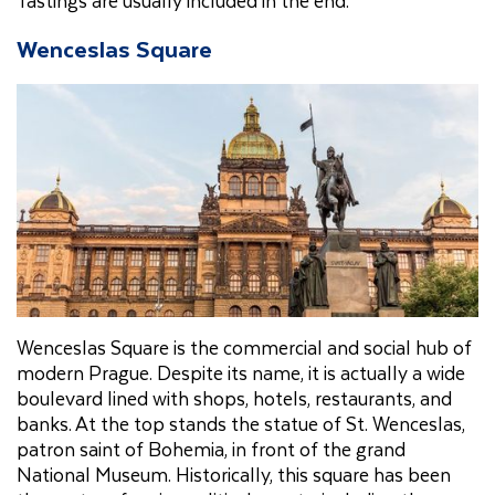
Wenceslas Square
Wenceslas Square is the commercial and social hub of
modern Prague. Despite its name, it is actually a wide
boulevard lined with shops, hotels, restaurants, and
banks. At the top stands the statue of St. Wenceslas,
patron saint of Bohemia, in front of the grand
National Museum. Historically, this square has been