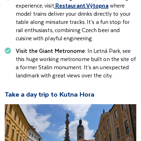
experience, visit
Restaurant Výtopna
where
model trains deliver your drinks directly to your
table along miniature tracks. It’s a fun stop for
rail enthusiasts, combining Czech beer and
cuisine with playful engineering.
Visit the Giant Metronome
: In Letná Park, see
this huge working metronome built on the site of
a former Stalin monument. It’s an unexpected
landmark with great views over the city.
Take a day trip to Kutna Hora