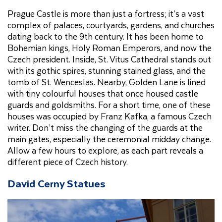
Prague Castle is more than just a fortress; it’s a vast
complex of palaces, courtyards, gardens, and churches
dating back to the 9th century. It has been home to
Bohemian kings, Holy Roman Emperors, and now the
Czech president. Inside, St. Vitus Cathedral stands out
with its gothic spires, stunning stained glass, and the
tomb of St. Wenceslas. Nearby, Golden Lane is lined
with tiny colourful houses that once housed castle
guards and goldsmiths. For a short time, one of these
houses was occupied by Franz Kafka, a famous Czech
writer. Don’t miss the changing of the guards at the
main gates, especially the ceremonial midday change.
Allow a few hours to explore, as each part reveals a
different piece of Czech history.
David Cerny Statues