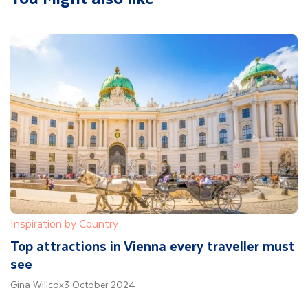
Inspiration by Country
Top attractions in Vienna every traveller must
see
Gina Willcox
3 October 2024