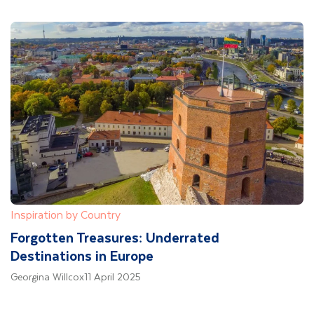
Inspiration by Country
Forgotten Treasures: Underrated
Destinations in Europe
Georgina Willcox
11 April 2025