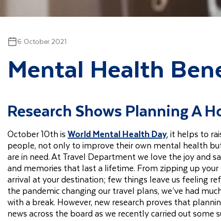
6 October 2021
Mental Health Bene
Research Shows Planning A Ho
October 10th is
World Mental Health Day
, it helps to 
people, not only to improve their own mental health b
are in need. At Travel Department we love the joy and sa
and memories that last a lifetime. From zipping up your 
arrival at your destination; few things leave us feeling re
the pandemic changing our travel plans, we’ve had much
with a break. However, new research proves that planning
news across the board as we recently carried out some s