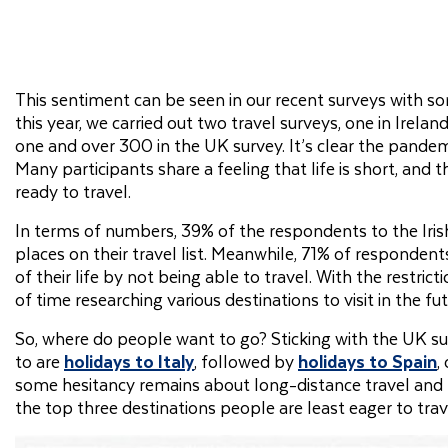
This sentiment can be seen in our recent surveys with som
this year, we carried out two travel surveys, one in Irela
one and over 300 in the UK survey. It’s clear the pandem
Many participants share a feeling that life is short, and
ready to travel.
In terms of numbers, 39% of the respondents to the Iri
places on their travel list. Meanwhile, 71% of respondent
of their life by not being able to travel. With the restri
of time researching various destinations to visit in the fut
So, where do people want to go? Sticking with the UK sur
to are
holidays to Italy
, followed by
holidays to Spain
,
some hesitancy remains about long-distance travel and res
the top three destinations people are least eager to trave