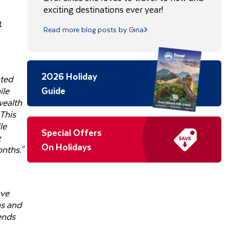
exciting destinations ever year!
t
Read more blog posts by Gina
2026 Holiday
ated
ile
Guide
wealth
 This
le
Special Offers
g
On Holidays
nths."
ave
ns and
rends