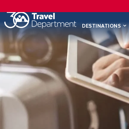
DESTINATIONS