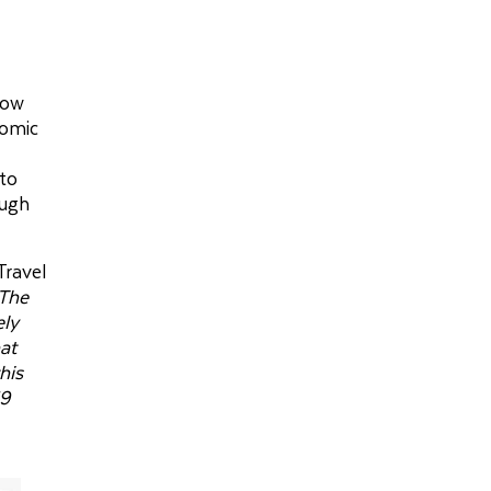
how
nomic
nto
ough
Travel
The
ely
hat
his
19