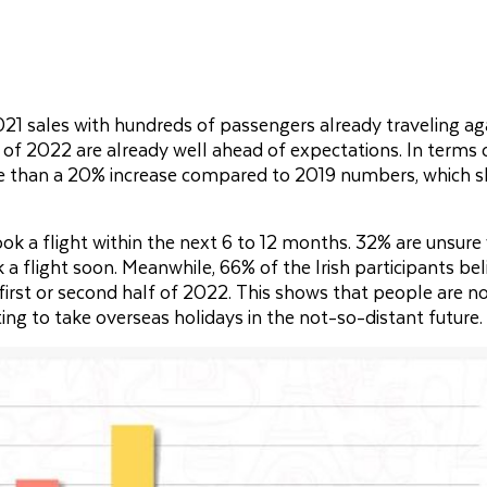
21 sales with hundreds of passengers already traveling ag
f of 2022 are already well ahead of expectations. In terms 
ore than a 20% increase compared to 2019 numbers, which 
k a flight within the next 6 to 12 months. 32% are unsure
a flight soon. Meanwhile, 66% of the Irish participants bel
e first or second half of 2022. This shows that people are n
iting to take overseas holidays in the not-so-distant future.