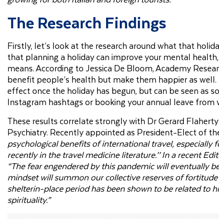
The Research Findings
Firstly, let’s look at the research around what that holi
that planning a holiday can improve your mental health,
means. According to Jessica De Bloom, Academy Research
benefit people’s health but make them happier as well. 
effect once the holiday has begun, but can be seen as s
Instagram hashtags or booking your annual leave from 
These results correlate strongly with Dr Gerard Flaherty 
Psychiatry. Recently appointed as President-Elect of the
psychological benefits of international travel, especially 
recently in the travel medicine literature.’’ In a recent Ed
“The fear engendered by this pandemic will eventually be
mindset will summon our collective reserves of fortitude
shelterin-place period has been shown to be related to hig
spirituality.”