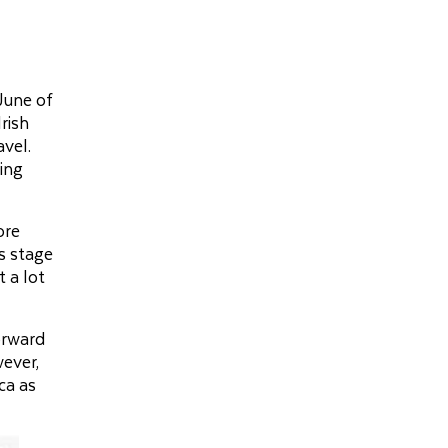
June of
rish
avel.
eing
ore
is stage
t a lot
orward
wever,
ca as