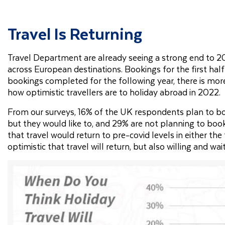
Travel Is Returning
Travel Department are already seeing a strong end to 20
across European destinations. Bookings for the first hal
bookings completed for the following year, there is m
how optimistic travellers are to holiday abroad in 2022.
From our surveys, 16% of the UK respondents plan to boo
but they would like to, and 29% are not planning to book 
that travel would return to pre-covid levels in either th
optimistic that travel will return, but also willing and wa