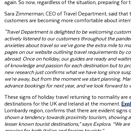
again. So now, regardless of the situation, preparing for t
Sara Zimmerman, CEO of Travel Department, said that the
customers are becoming more comfortable about interna
"Travel Department is delighted to be welcoming custome
actively listened to our customers throughout the pand
anxieties about travel so we’ve gone the extra mile to m
pages on our website outlining travel requirements by c
abroad. Once on holiday, our guides are ready and waitin
of knowledge and passion for each destination but to pro
new research just confirms what we have long since suspec
we’re away, but from the moment we start planning. Many
advance bookings for next year, and we look forward t
These signs of holiday travel returning to normality are 
destinations for the UK and Ireland at the moment.
Exp
Lombardy region, confirms that there are evident signs 
shown a tendency towards proximity tourism, showing a k
lesser known tourist destinations,” says Explora. “We are 
growing for both Italian and foreign tourists.”