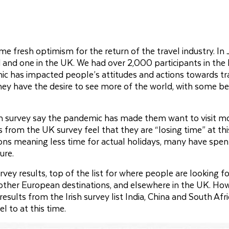
e fresh optimism for the return of the travel industry. In 
nd and one in the UK. We had over 2,000 participants in the I
ic has impacted people’s attitudes and actions towards tr
 they have the desire to see more of the world, with some b
sh survey say the pandemic has made them want to visit m
s from the UK survey feel that they are “losing time” at th
ctions meaning less time for actual holidays, many have spen
ure.
vey results, top of the list for where people are looking f
 other European destinations, and elsewhere in the UK. Ho
ults from the Irish survey list India, China and South Afri
l to at this time.