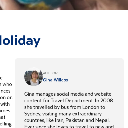
Holiday
AUTHOR
re
Gina Willcox
es who
ences
Gina manages social media and website
ion on
content for Travel Department. In 2008
 with
she travelled by bus from London to
comes
Sydney, visiting many extraordinary
eat
countries, like Iran, Pakistan and Nepal.
elling
Ever since she loves to travel to new and