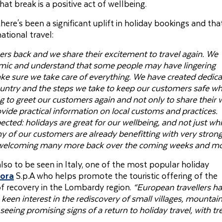
hat break is a positive act of wellbeing.
re's been a significant uplift in holiday bookings and tha
tional travel:
rs back and we share their excitement to travel again. We
emic and understand that some people may have lingering
ake sure we take care of everything. We have created dedic
ountry and the steps we take to keep our customers safe wh
g to greet our customers again and not only to share their 
vide practical information on local customs and practices.
ted: holidays are great for our wellbeing, and not just whi
 of our customers are already benefitting with very stron
o welcoming many more back over the coming weeks and mo
also to be seen in Italy, one of the most popular holiday
lora
S.p.A who helps promote the touristic offering of the
of recovery in the Lombardy region.
“European travellers h
een interest in the rediscovery of small villages, mountai
seeing promising signs of a return to holiday travel, with t