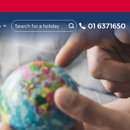
ROM
Republic of Ireland
About Us
My Booking
01 6371650
e