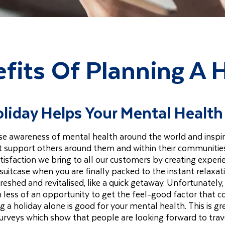
fits Of Planning A 
liday Helps Your Mental Health
raise awareness of mental health around the world and inspi
ut support others around them and within their communiti
tisfaction we bring to all our customers by creating experi
suitcase when you are finally packed to the instant relaxat
freshed and revitalised, like a quick getaway. Unfortunately,
 less of an opportunity to get the feel-good factor that 
 a holiday alone is good for your mental health. This is gr
urveys which show that people are looking forward to trav