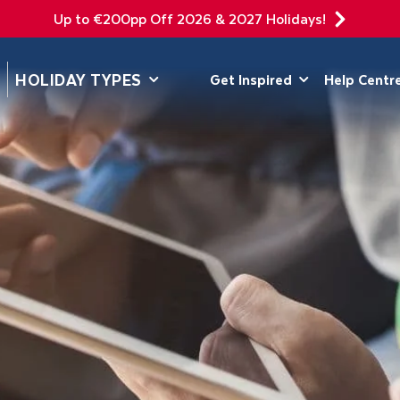
Up to €200pp Off 2026 & 2027 Holidays!
DEPARTING F
HOLIDAY TYPES
Get Inspired
Help Centr