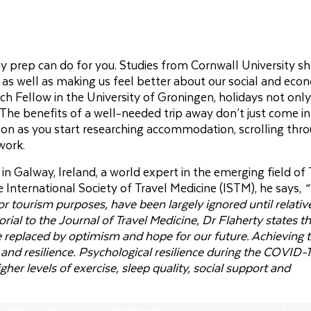
day prep can do for you. Studies from Cornwall University s
 as well as making us feel better about our social and eco
 Fellow in the University of Groningen, holidays not only
The benefits of a well-needed trip away don’t just come i
oon as you start researching accommodation, scrolling thr
work.
in Galway, Ireland, a world expert in the emerging field of 
 International Society of Travel Medicine (ISTM), he says,
“
for tourism purposes, have been largely ignored until relativ
itorial to the Journal of Travel Medicine, Dr Flaherty states t
 replaced by optimism and hope for our future. Achieving t
 and resilience. Psychological resilience during the COVID-
her levels of exercise, sleep quality, social support and