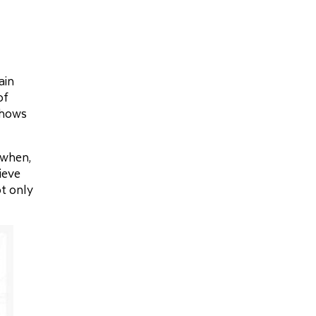
ain
of
shows
 when,
ieve
ot only