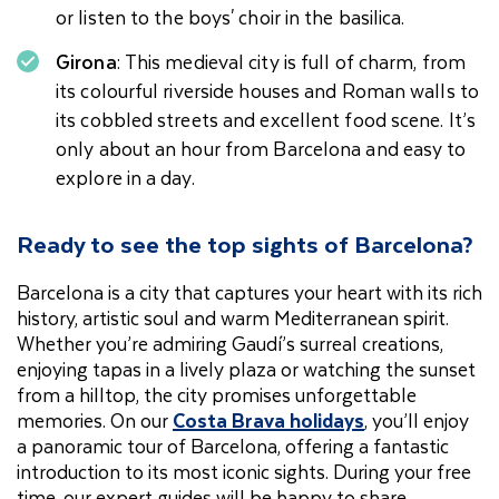
or listen to the boys' choir in the basilica.
Girona
: This medieval city is full of charm, from
its colourful riverside houses and Roman walls to
its cobbled streets and excellent food scene. It’s
only about an hour from Barcelona and easy to
explore in a day.
Ready to see the top sights of Barcelona?
Barcelona is a city that captures your heart with its rich
history, artistic soul and warm Mediterranean spirit.
Whether you’re admiring Gaudí’s surreal creations,
enjoying tapas in a lively plaza or watching the sunset
from a hilltop, the city promises unforgettable
memories. On our
Costa Brava holidays
, you’ll enjoy
a panoramic tour of Barcelona, offering a fantastic
introduction to its most iconic sights. During your free
time, our expert guides will be happy to share