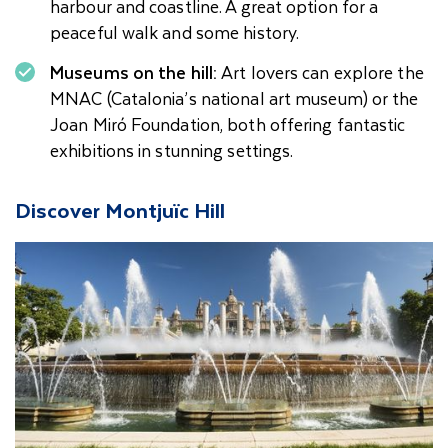
harbour and coastline. A great option for a
peaceful walk and some history.
Museums on the hill:
Art lovers can explore the
MNAC (Catalonia’s national art museum) or the
Joan Miró Foundation, both offering fantastic
exhibitions in stunning settings.
Discover Montjuïc Hill