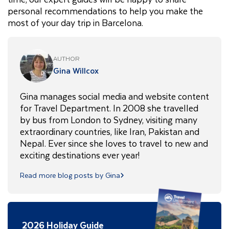
personal recommendations to help you make the
most of your day trip in Barcelona.
AUTHOR
Gina Willcox
Gina manages social media and website content
for Travel Department. In 2008 she travelled
by bus from London to Sydney, visiting many
extraordinary countries, like Iran, Pakistan and
Nepal. Ever since she loves to travel to new and
exciting destinations ever year!
Read more blog posts by Gina
2026 Holiday Guide