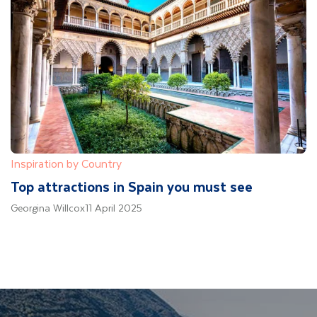
Inspiration by Country
Top attractions in Spain you must see
Georgina Willcox
11 April 2025