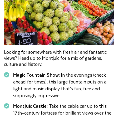
Looking for somewhere with fresh air and fantastic
views? Head up to Montjuïc for a mix of gardens,
culture and history.
Magic Fountain Show:
In the evenings (check
ahead for times), this large fountain puts on a
light and music display that’s fun, free and
surprisingly impressive.
Montjuïc Castle:
Take the cable car up to this
17th-century fortress for brilliant views over the