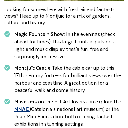
Looking for somewhere with fresh air and fantastic
views? Head up to Montjuïc for a mix of gardens,
culture and history.
Magic Fountain Show:
In the evenings (check
ahead for times), this large fountain puts on a
light and music display that’s fun, free and
surprisingly impressive.
Montjuïc Castle:
Take the cable car up to this
17th-century fortress for brilliant views over the
harbour and coastline. A great option for a
peaceful walk and some history.
Museums on the hill:
Art lovers can explore the
MNAC
(Catalonia’s national art museum) or the
Joan Miró Foundation, both offering fantastic
exhibitions in stunning settings.