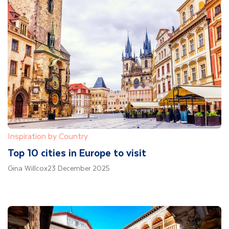
Inspiration by Country
Top 10 cities in Europe to visit
Gina Willcox
23 December 2025