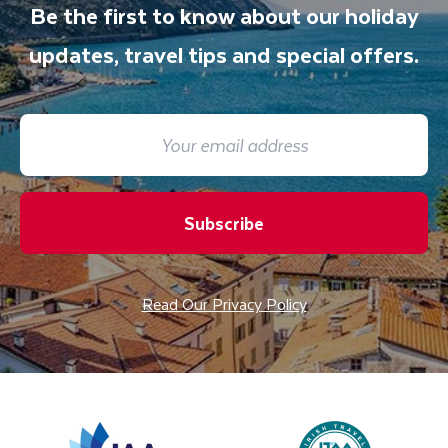
Be the first to know about our holiday
updates, travel tips and special offers.
Subscribe
Read Our Privacy Policy