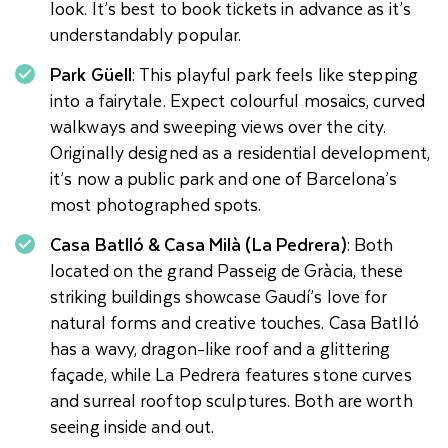
look. It’s best to book tickets in advance as it’s
understandably popular.
Park Güell
: This playful park feels like stepping
into a fairytale. Expect colourful mosaics, curved
walkways and sweeping views over the city.
Originally designed as a residential development,
it’s now a public park and one of Barcelona’s
most photographed spots.
Casa Batlló & Casa Milà (La Pedrera)
: Both
located on the grand Passeig de Gràcia, these
striking buildings showcase Gaudí’s love for
natural forms and creative touches. Casa Batlló
has a wavy, dragon-like roof and a glittering
façade, while La Pedrera features stone curves
and surreal rooftop sculptures. Both are worth
seeing inside and out.