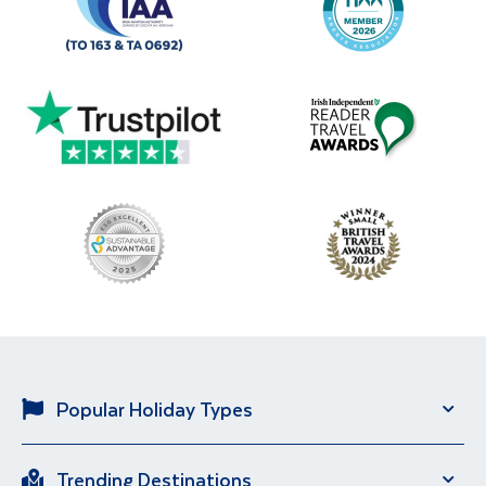
Popular Holiday Types
Solo Holidays
City Breaks
Trending Destinations