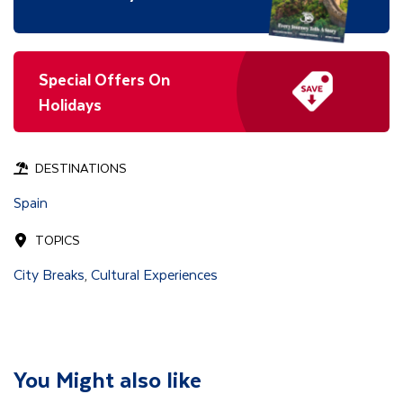
Special Offers On
Holidays
DESTINATIONS
Spain
TOPICS
City Breaks
Cultural Experiences
,
You Might also like