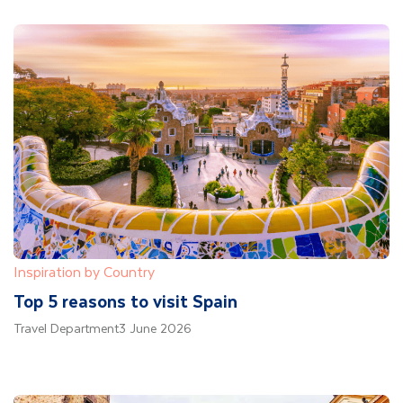
Inspiration by Country
Top 5 reasons to visit Spain
Travel Department
3 June 2026