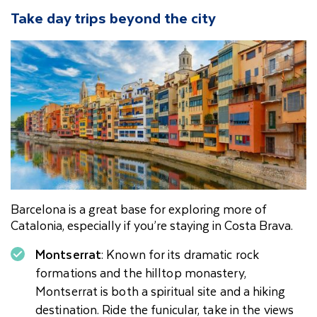
Take day trips beyond the city
Barcelona is a great base for exploring more of
Catalonia, especially if you’re staying in Costa Brava.
Montserrat
: Known for its dramatic rock
formations and the hilltop monastery,
Montserrat is both a spiritual site and a hiking
destination. Ride the funicular, take in the views