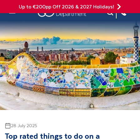
Up to €200pp Off 2026 & 2027 Holidays!
Site Search
Mobile Menu
28 July 2025
Top rated things to do on a