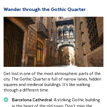
Wander through the Gothic Quarter
Get lost in one of the most atmospheric parts of the
city. The Gothic Quarter is full of narrow lanes, hidden
squares and medieval buildings. It’s like walking
through a different time.
Barcelona Cathedral:
A striking Gothic building
in the heart of the old town. Don’t miss the