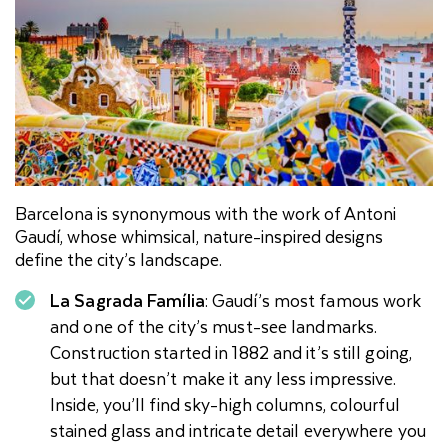
Barcelona is synonymous with the work of Antoni
Gaudí, whose whimsical, nature-inspired designs
define the city’s landscape.
La Sagrada Família
: Gaudí’s most famous work
and one of the city’s must-see landmarks.
Construction started in 1882 and it’s still going,
but that doesn’t make it any less impressive.
Inside, you’ll find sky-high columns, colourful
stained glass and intricate detail everywhere you