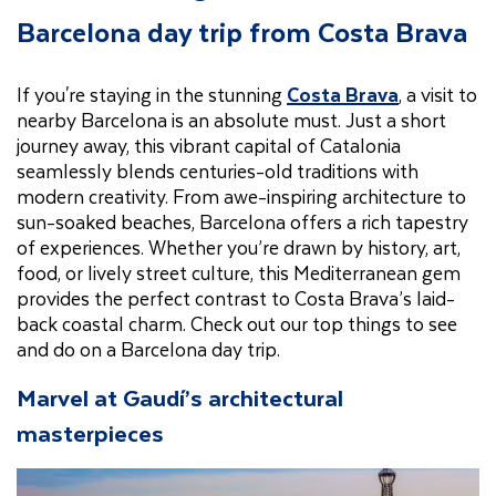
Barcelona day trip from Costa Brava
If you're staying in the stunning
Costa Brava
, a visit to
nearby Barcelona is an absolute must. Just a short
journey away, this vibrant capital of Catalonia
seamlessly blends centuries-old traditions with
modern creativity. From awe-inspiring architecture to
sun-soaked beaches, Barcelona offers a rich tapestry
of experiences. Whether you’re drawn by history, art,
food, or lively street culture, this Mediterranean gem
provides the perfect contrast to Costa Brava’s laid-
back coastal charm. Check out our top things to see
and do on a Barcelona day trip.
Marvel at Gaudí’s architectural
masterpieces