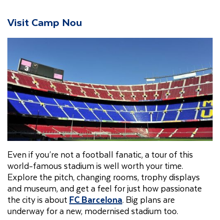
Visit Camp Nou
Even if you’re not a football fanatic, a tour of this
world-famous stadium is well worth your time.
Explore the pitch, changing rooms, trophy displays
and museum, and get a feel for just how passionate
the city is about
FC Barcelona
. Big plans are
underway for a new, modernised stadium too.