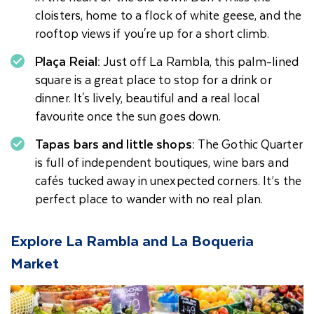
cloisters, home to a flock of white geese, and the
rooftop views if you're up for a short climb.
Plaça Reial:
Just off La Rambla, this palm-lined
square is a great place to stop for a drink or
dinner. It's lively, beautiful and a real local
favourite once the sun goes down.
Tapas bars and little shops:
The Gothic Quarter
is full of independent boutiques, wine bars and
cafés tucked away in unexpected corners. It’s the
perfect place to wander with no real plan.
Explore La Rambla and La Boqueria
Market