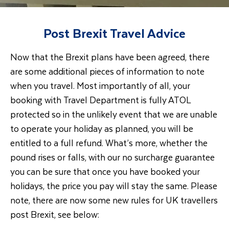
Post Brexit Travel Advice
Now that the Brexit plans have been agreed, there
are some additional pieces of information to note
when you travel. Most importantly of all, your
booking with Travel Department is fully ATOL
protected so in the unlikely event that we are unable
to operate your holiday as planned, you will be
entitled to a full refund. What’s more, whether the
pound rises or falls, with our no surcharge guarantee
you can be sure that once you have booked your
holidays, the price you pay will stay the same. Please
note, there are now some new rules for UK travellers
post Brexit, see below: