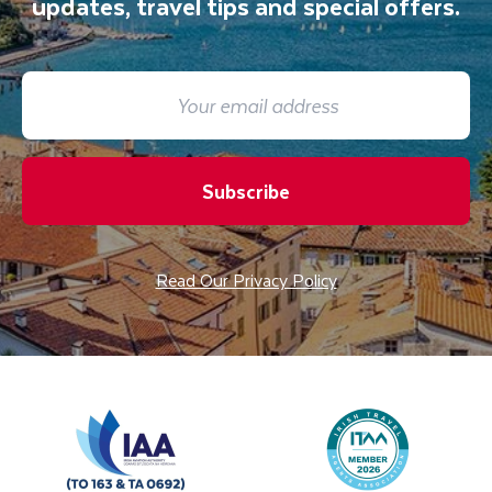
updates, travel tips and special offers.
Subscribe
Read Our Privacy Policy