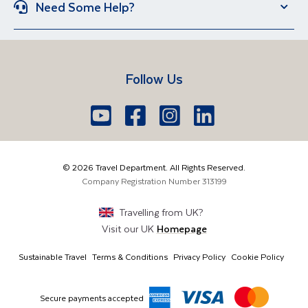
Need Some Help?
Portugal
Croatia
Brand New Holidays
Over 50s Holidays
Contact Us
Manage Booking
Iceland
Vietnam
Short Breaks
Travel Agents Login
Travel Guides
Egypt
South Africa
Follow Us
FAQs
Brochure Request
Lake Garda
Lake Como
Europe
Dublin
Shannon
Youtube
Facebook
Icon
Instagram
Icon
LinkedIn
Icon
Icon
01 6371650
The Americas
Cork
info@traveldepartment.ie
©
2026
Travel Department. All Rights Reserved.
Middle East & Africa
Harmony Court, Harmony Row, Dublin, D02VY52,
Company Registration Number
313199
Ireland
Asia & Australia
Travelling from
UK
?
Visit our
UK
Homepage
Sustainable Travel
Terms & Conditions
Privacy Policy
Cookie Policy
Secure payments accepted