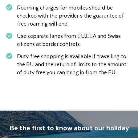
Roaming charges for mobiles should be
checked with the provider s the guarantee of
free roaming will end.
Use separate lanes from EU,EEA and Swiss
citizens at border controls
Duty free shopping is available if travelling to
the EU and the return of limits to the amount
of duty free you can bring in from the EU.
Be the first to know about our holiday