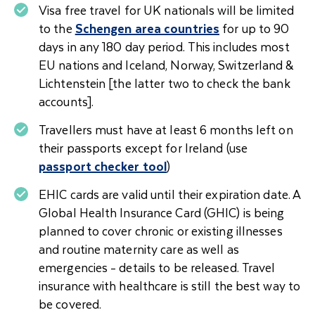
Visa free travel for UK nationals will be limited
to the
Schengen area countries
for up to 90
days in any 180 day period. This includes most
EU nations and Iceland, Norway, Switzerland &
Lichtenstein [the latter two to check the bank
accounts].
Travellers must have at least 6 months left on
their passports except for Ireland (use
passport checker tool
)
EHIC cards are valid until their expiration date. A
Global Health Insurance Card (GHIC) is being
planned to cover chronic or existing illnesses
and routine maternity care as well as
emergencies - details to be released. Travel
insurance with healthcare is still the best way to
be covered.