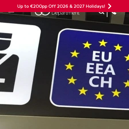
Up to €200pp Off 2026 & 2027 Holidays!
Site Search
Mobile Menu