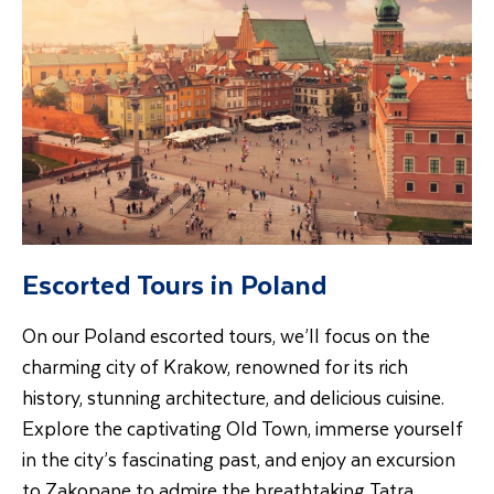
Escorted Tours in Poland
On our Poland escorted tours, we’ll focus on the
charming city of Krakow, renowned for its rich
history, stunning architecture, and delicious cuisine.
Explore the captivating Old Town, immerse yourself
in the city’s fascinating past, and enjoy an excursion
to Zakopane to admire the breathtaking Tatra