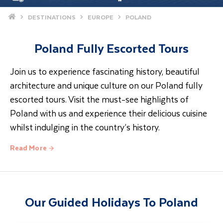
Home
DESTINATIONS
EUROPE
POLAND
Poland Fully Escorted Tours
Join us to experience fascinating history, beautiful
architecture and unique culture on our Poland fully
escorted tours. Visit the must-see highlights of
Poland with us and experience their delicious cuisine
whilst indulging in the country’s history.
Read More
Poland Escorted Tours
On our Poland escorted tours, we visit the former
national capital city of Krakow. A modern city with
Our Guided Holidays To Poland
medieval heritage, it’s the perfect combination for
your next trip. Holidays in Poland with Travel