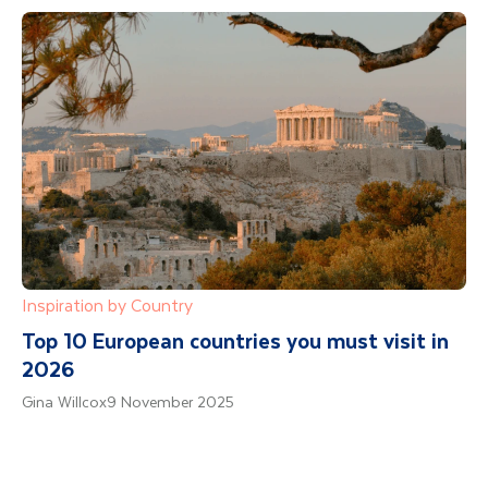
Inspiration by Country
Top 10 European countries you must visit in
2026
Gina Willcox
9 November 2025