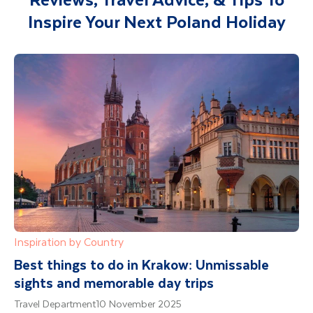
will also be included with your travel
Inspire Your Next Poland Holiday
documents.
Inspiration by Country
Best things to do in Krakow: Unmissable
sights and memorable day trips
Travel Department
10 November 2025