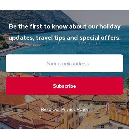
Be the first to know about our holiday
updates, travel tips and special offers.
Subscribe
Read Our Privacy Policy