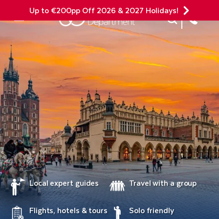
Up to €200pp Off 2026 & 2027 Holidays!
Site Search
Mobile Menu
Local expert guides
Travel with a group
Flights, hotels & tours
Solo friendly