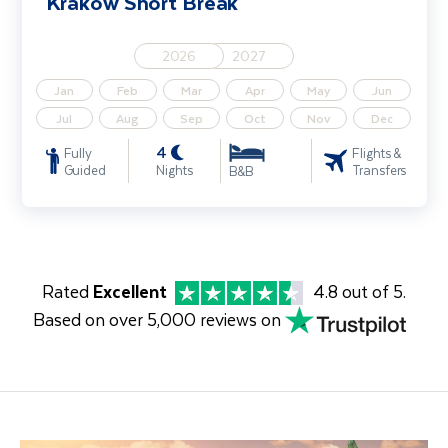
Krakow Short Break
2026
2027
Jan
Feb
Mar
Apr
May
Jun
Jul
Aug
Sep
Oct
Nov
Dec
4
Fully
Flights &
Guided
Nights
Transfers
B&B
Rated
Excellent
4.8 out of 5.
Based on over 5,000 reviews on