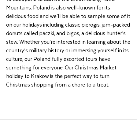
Mountains. Poland is also well-known for its
delicious food and we’ll be able to sample some of it
on our holidays including classic pierogis, jam-packed
donuts called paczki, and bigos, a delicious hunter’s
stew. Whether you’re interested in learning about the
country’s military history or immersing yourself in its
culture, our Poland fully escorted tours have
something for everyone. Our Christmas Market
holiday to Krakow is the perfect way to turn
Christmas shopping from a chore to a treat.