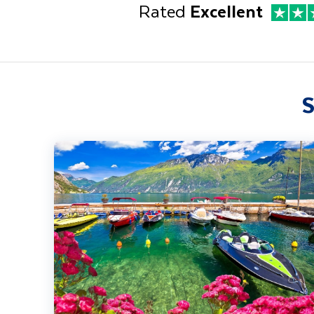
Rated
Excellent
S
Lake Garda, Venice & Verona