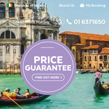
ROM
Republic of Ireland
About Us
My Booking
01 6371650
e