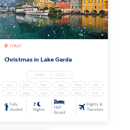
ITALY
Christmas in Lake Garda
2026
2027
Jan
Feb
Mar
Apr
May
Jun
Jul
Aug
Sep
Oct
Nov
Dec
7
Fully
Flights &
Half
Guided
Nights
Transfers
Board