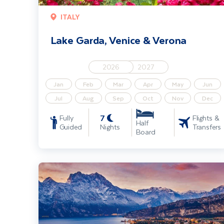
ITALY
Lake Garda, Venice & Verona
2026
2027
Jan
Feb
Mar
Apr
May
Jun
Jul
Aug
Sep
Oct
Nov
Dec
7
Fully
Flights &
Half
Guided
Nights
Transfers
Board
Lake Garda, Venice & Verona Christmas Markets