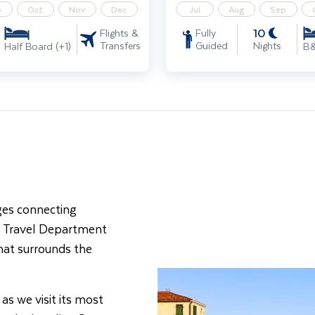
p
Oct
Nov
Dec
Jul
Aug
Sep
10
Flights &
Fully
Transfers
Guided
Nights
Half Board (+1)
B
dges connecting
th Travel Department
that surrounds the
 as we visit its most