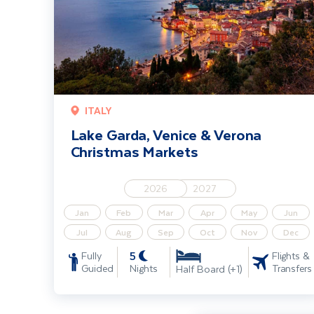
ITALY
Lake Garda, Venice & Verona
Christmas Markets
2026
2027
Jan
Feb
Mar
Apr
May
Jun
Jul
Aug
Sep
Oct
Nov
Dec
5
Fully
Flights &
Guided
Nights
Transfers
Half Board (+1)