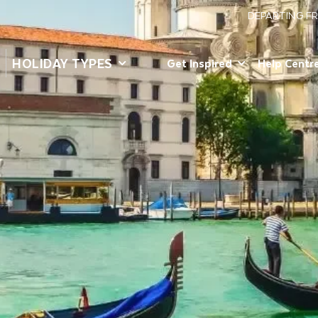
DEPARTING F
HOLIDAY TYPES
Get Inspired
Help Centr