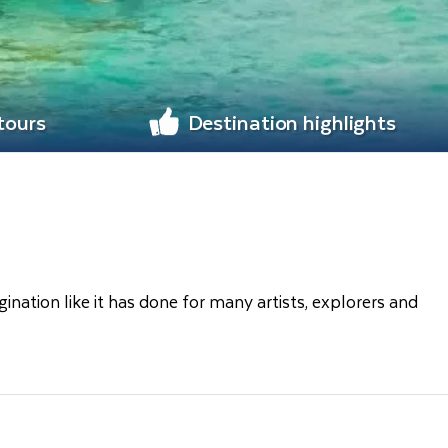
 tours
Destination highlights
gination like it has done for many artists, explorers and