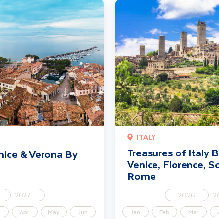
na By Rail
Treasures of Italy By Rail incl Ve
ITALY
Treasures of Italy By
nice & Verona By
Venice, Florence, S
Rome
2027
2026
2
r
Apr
May
Jun
Jan
Feb
Mar