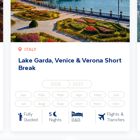
ITALY
Lake Garda, Venice & Verona Short
Break
2026
2027
Jan
Feb
Mar
Apr
May
Jun
Jul
Aug
Sep
Oct
Nov
Dec
5
Fully
Flights &
Guided
Nights
Transfers
B&B