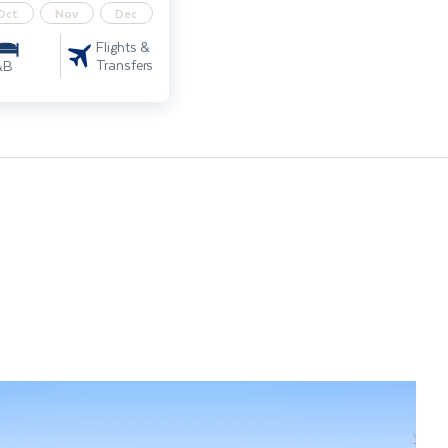
Oct
Nov
Dec
Flights &
Transfers
&B