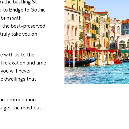
m the bustling St.
alto Bridge to Gothic
e brim with
of the best-preserved
 truly take you on
me with us to the
al relaxation and time
 you will never
te dwellings that
, accommodation,
ou get the most out