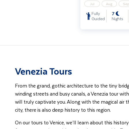
Jul
Aug
Se
7
Fully
Guided
Nights
Venezia Tours
From the grand, gothic architecture to the tiny bri
winding streets and busy canals, a Venezia tour wi
will truly captivate you. Along with the magical air 
city, there is also deep history to this region.
On our tours to Venice, we’ll learn about this history