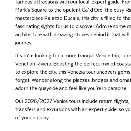
famous attractions with our local, expert guide. Fro
Mark’s Square to the opulent Ca’ d’Oro, the busy Ri
masterpiece Palazzo Ducale, this city is filled to th
fascinating sights for us to discover. Admire some 
architecture with amazing stories behind it that will
journey.
If you’re looking for a more tranquil Venice trip, co
Venetian Riviera. Boasting the perfect mix of coast
to explore the city, this Venezia tour uncovers gems
forget. Wander along the piazzas, bridges and orna
adorn the quayside and feel like you’re in paradise.
Our 2026/2027 Venice tours include return flights
transfers and excursions with an expert guide, so y
of your holiday.