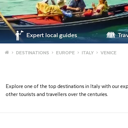
Expert local guides
Tra
Home
DESTINATIONS
EUROPE
ITALY
VENICE
Explore one of the top destinations in Italy with our exp
other tourists and travellers over the centuries.