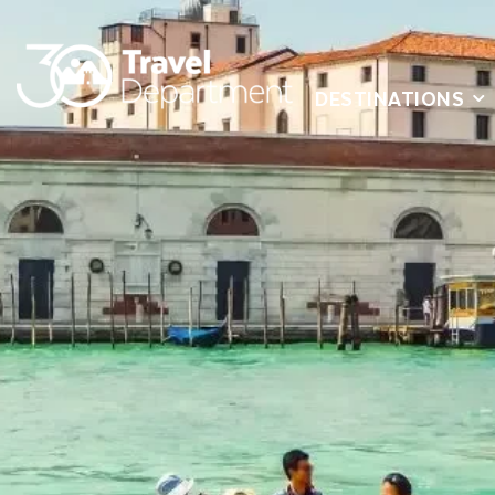
DESTINATIONS