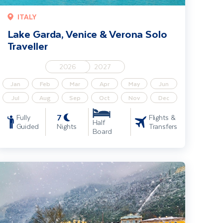
ITALY
Lake Garda, Venice & Verona Solo
Traveller
2026
2027
Jan
Feb
Mar
Apr
May
Jun
Jul
Aug
Sep
Oct
Nov
Dec
7
Fully
Flights &
Half
Guided
Nights
Transfers
Board
hristmas in Lake Garda