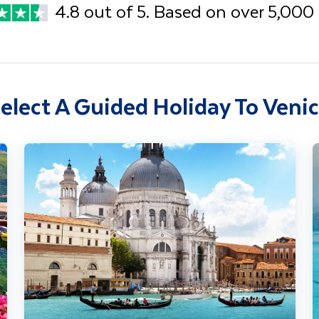
4.8 out of 5. Based on over 5,000
elect A Guided Holiday To Veni
Adriatic Wonders - Venice, Lake Bled & Istria
L