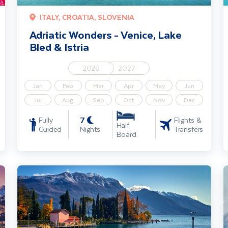
ITALY, CROATIA, SLOVENIA
Adriatic Wonders - Venice, Lake
Bled & Istria
2026
2027
Jan
Feb
Mar
Apr
May
Jun
Jul
Aug
Sep
Oct
Nov
Dec
7
Fully
Flights &
Half
Guided
Nights
Transfers
Board
Lake Garda, Venice & Verona Short Break
C