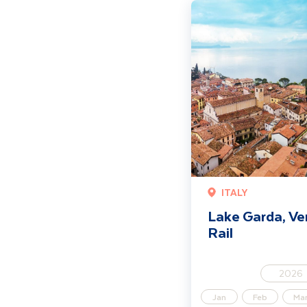
Lake Garda, Venice & Vero
ITALY
Lake Garda, Ve
Rail
2026
Jan
Feb
Ma