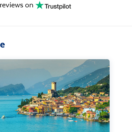
 reviews on
ce
ake Garda, Venice & Verona Solo Traveller