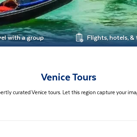
vel with a group
Flights, hotels, &
Venice Tours
ertly curated Venice tours. Let this region capture your ima