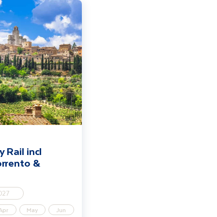
nice, Florence, Sorrento & Rome
 Rail incl
orrento &
027
Apr
May
Jun