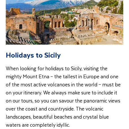
Holidays to Sicily
When looking for holidays to Sicily, visiting the
mighty Mount Etna – the tallest in Europe and one
of the most active volcanoes in the world – must be
on your itinerary. We always make sure to include it
on our tours, so you can savour the panoramic views
over the coast and countryside. The volcanic
landscapes, beautiful beaches and crystal blue
waters are completely idyllic.