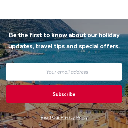
Be the first to know about our holiday
updates, travel tips and special offers.
Subscribe
Read Our Privacy Policy