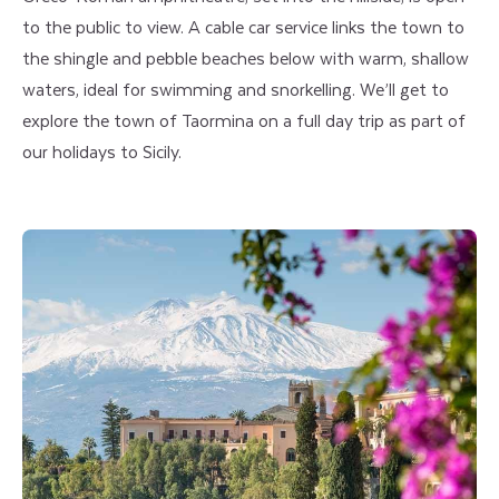
to the public to view. A cable car service links the town to
the shingle and pebble beaches below with warm, shallow
waters, ideal for swimming and snorkelling. We’ll get to
explore the town of Taormina on a full day trip as part of
our holidays to Sicily.