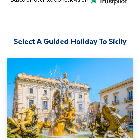
Select A Guided Holiday To Sicily
Sicily & the Aeolian Islands