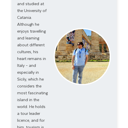
and studied at
the University of
Catania.
Although he
enjoys travelling
and learning
about different
cultures, his
heart remains in
Italy – and
especially in
Sicily, which he
considers the
most fascinating
island in the
world. He holds
a
tour leader
licence, and for
him, tourism is