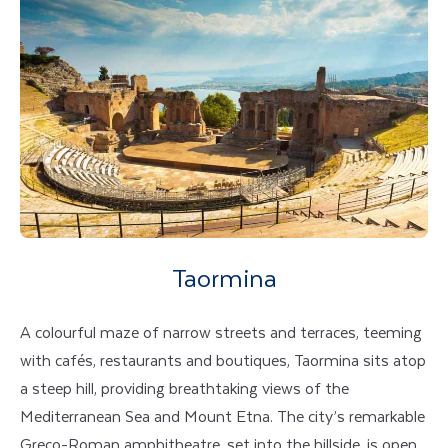
Taormina
A colourful maze of narrow streets and terraces, teeming
with cafés, restaurants and boutiques, Taormina sits atop
a steep hill, providing breathtaking views of the
Mediterranean Sea and Mount Etna. The city’s remarkable
Greco-Roman amphitheatre, set into the hillside, is open