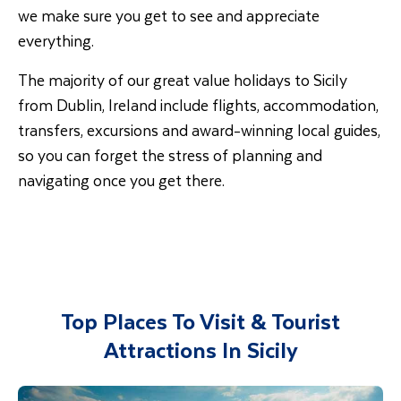
we make sure you get to see and appreciate
everything.
The majority of our great value holidays to Sicily
from Dublin, Ireland include flights, accommodation,
transfers, excursions and award-winning local guides,
so you can forget the stress of planning and
navigating once you get there.
Top Places To Visit & Tourist
Attractions In Sicily