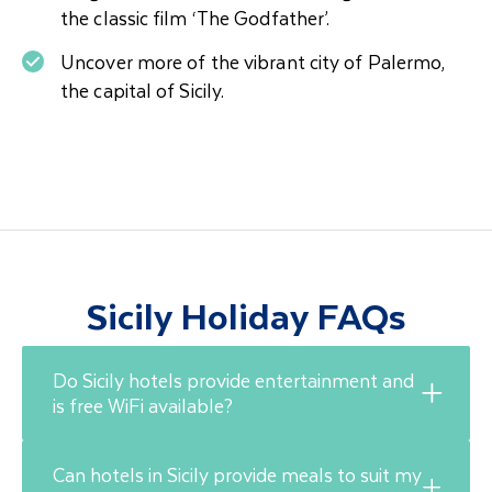
the classic film ‘The Godfather’.
Uncover more of the vibrant city of Palermo,
the capital of Sicily.
Sicily Holiday FAQs
Do Sicily hotels provide entertainment and
is free WiFi available?
Can hotels in Sicily provide meals to suit my
In Sicily, WiFi is free in most restaurants, bars,