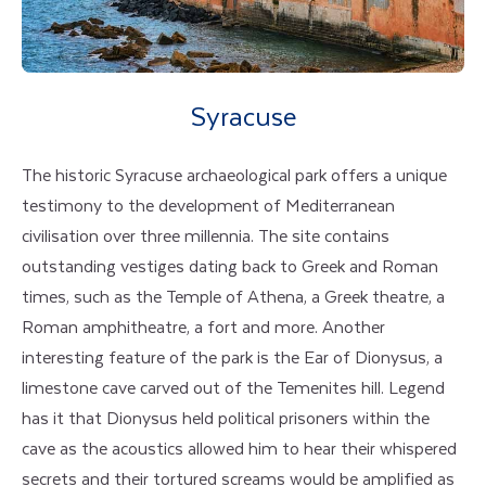
Syracuse
The historic Syracuse archaeological park offers a unique
testimony to the development of Mediterranean
civilisation over three millennia. The site contains
outstanding vestiges dating back to Greek and Roman
times, such as the Temple of Athena, a Greek theatre, a
Roman amphitheatre, a fort and more. Another
interesting feature of the park is the Ear of Dionysus, a
limestone cave carved out of the Temenites hill. Legend
has it that Dionysus held political prisoners within the
cave as the acoustics allowed him to hear their whispered
secrets and their tortured screams would be amplified as