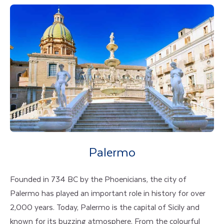
Palermo
Founded in 734 BC by the Phoenicians, the city of
Palermo has played an important role in history for over
2,000 years. Today, Palermo is the capital of Sicily and
known for its buzzing atmosphere. From the colourful