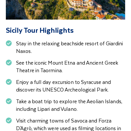
Sicily Tour Highlights
Stay in the relaxing beachside resort of Giardini
Naxos.
See the iconic Mount Etna and Ancient Greek
Theatre in Taormina.
Enjoy a full day excursion to Syracuse and
discover its UNESCO Archeological Park.
Take a boat trip to explore the Aeolian Islands,
including Lipari and Vulano.
Visit charming towns of Savoca and Forza
D'Agrò, which were used as filming locations in