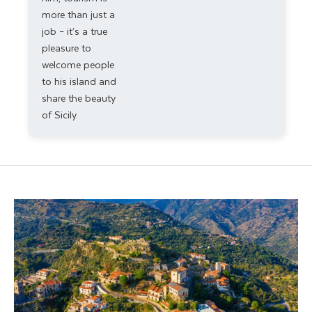
more than just a
job – it’s a true
pleasure to
welcome people
to his island and
share the beauty
of Sicily.