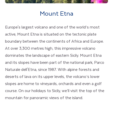
Mount Etna
Europe's largest volcano and one of the world’s most
active, Mount Etna is situated on the tectonic plate
boundary between the continents of Africa and Europe.
At over 3,300 metres high, this impressive volcano
dominates the landscape of eastern Sicily. Mount Etna
and its slopes have been part of the national park, Parco
Naturale dell'Etna, since 1987. With alpine forests and
deserts of lava on its upper levels, the volcano’s lower
slopes are home to vineyards, orchards and even a golf
course. On our holidays to Sicily, we’ll visit the top of the
mountain for panoramic views of the island.