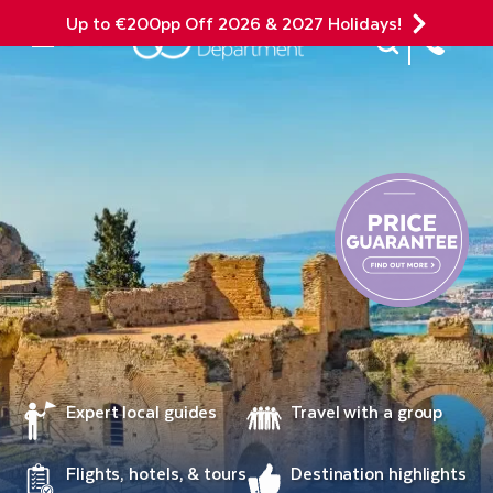
Up to €200pp Off 2026 & 2027 Holidays!
Site Search
Mobile Menu
Expert local guides
Travel with a group
Flights, hotels, & tours
Destination highlights