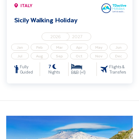
ITALY
Sicily Walking Holiday
2026
2027
Jan
Feb
Mar
Apr
May
Jun
Jul
Aug
Sep
Oct
Nov
Dec
7
Fully
Flights &
Guided
Nights
Transfers
B&B (+1)