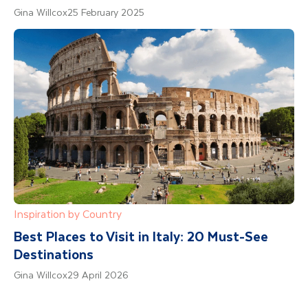
Gina Willcox
25 February 2025
Inspiration by Country
Best Places to Visit in Italy: 20 Must-See
Destinations
Gina Willcox
29 April 2026