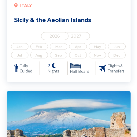
ITALY
Sicily & the Aeolian Islands
2026
2027
Jan
Feb
Mar
Apr
May
Jun
Jul
Aug
Sep
Oct
Nov
Dec
7
Fully
Flights &
Guided
Nights
Transfers
Half Board
Highlights of Sicily Including Palermo