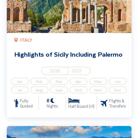
ITALY
Highlights of Sicily Including Palermo
2026
2027
Jan
Feb
Mar
Apr
May
Jun
Jul
Aug
Sep
Oct
Nov
Dec
8
Fully
Flights &
Guided
Nights
Transfers
Half Board (+1)
Discover Sicily - Solo Traveller