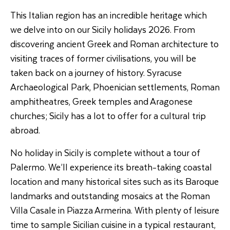
This Italian region has an incredible heritage which
we delve into on our Sicily holidays 2026. From
discovering ancient Greek and Roman architecture to
visiting traces of former civilisations, you will be
taken back on a journey of history. Syracuse
Archaeological Park, Phoenician settlements, Roman
amphitheatres, Greek temples and Aragonese
churches; Sicily has a lot to offer for a cultural trip
abroad.
No holiday in Sicily is complete without a tour of
Palermo. We’ll experience its breath-taking coastal
location and many historical sites such as its Baroque
landmarks and outstanding mosaics at the Roman
Villa Casale in Piazza Armerina. With plenty of leisure
time to sample Sicilian cuisine in a typical restaurant,