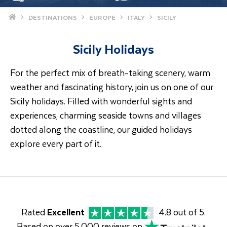
Home
DESTINATIONS
EUROPE
ITALY
SICILY
Sicily Holidays
For the perfect mix of breath-taking scenery, warm
weather and fascinating history, join us on one of our
Sicily holidays. Filled with wonderful sights and
experiences, charming seaside towns and villages
dotted along the coastline, our guided holidays
explore every part of it.
Rated
Excellent
4.8 out of 5.
Based on over 5,000 reviews on