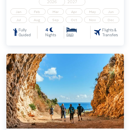
2026
2027
Jan
Feb
Mar
Apr
May
Jun
Jul
Aug
Sep
Oct
Nov
Dec
4
Fully
Flights &
Guided
Nights
Transfers
B&B
Sicily Walking Holiday