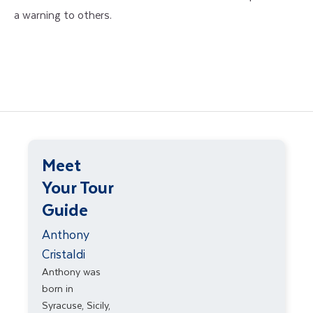
a warning to others.
Meet
Your Tour
Guide
Anthony
Cristaldi
Anthony was
born in
Syracuse, Sicily,