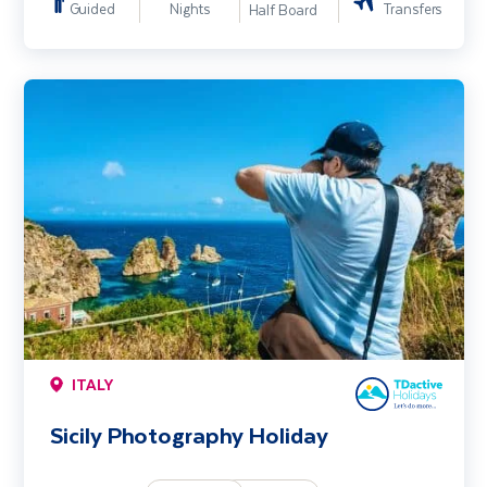
Guided
Nights
Transfers
Half Board
Sicily Photography Holiday
ITALY
Sicily Photography Holiday