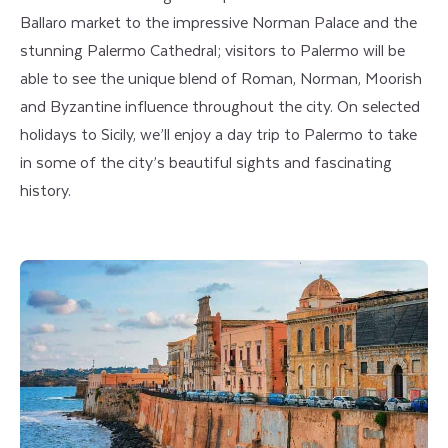
Ballaro market to the impressive Norman Palace and the
stunning Palermo Cathedral; visitors to Palermo will be
able to see the unique blend of Roman, Norman, Moorish
and Byzantine influence throughout the city. On selected
holidays to Sicily, we’ll enjoy a day trip to Palermo to take
in some of the city’s beautiful sights and fascinating
history.