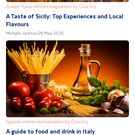
Guest Travel Writers
Inspiration by Country
A Taste of Sicily: Top Experiences and Local
Flavours
Michelle Jackson
28 May 2026
Special Interests
Inspiration by Country
A guide to food and drink in Italy