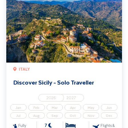
ITALY
Discover Sicily - Solo Traveller
2026
2027
Jan
Feb
Mar
Apr
May
Jun
Jul
Aug
Sep
Oct
Nov
Dec
7
Fully
Flights &