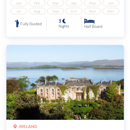
Jan
Feb
Mar
Apr
May
Jun
Jul
Aug
Sep
Oct
Nov
Dec
3
Fully Guided
Nights
Half Board
Gardens of West Cork
IRELAND