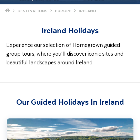
Home
DESTINATIONS
EUROPE
IRELAND
Ireland Holidays
Experience our selection of Homegrown guided
group tours, where you’ll discover iconic sites and
beautiful landscapes around Ireland.
Our Guided Holidays In Ireland
Gardens & Houses of West Waterford