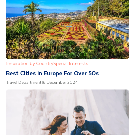
Inspiration by Country
Special Interests
Best Cities in Europe For Over 50s
Travel Department
16 December 2024