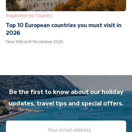
Inspiration by Country
Top 10 European countries you must visit in
2026
Gina Willcox
9 November 2025
Be the first to know about our holiday
updates, travel tips and special offers.