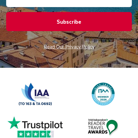
Subscribe
Read Our Privacy Policy