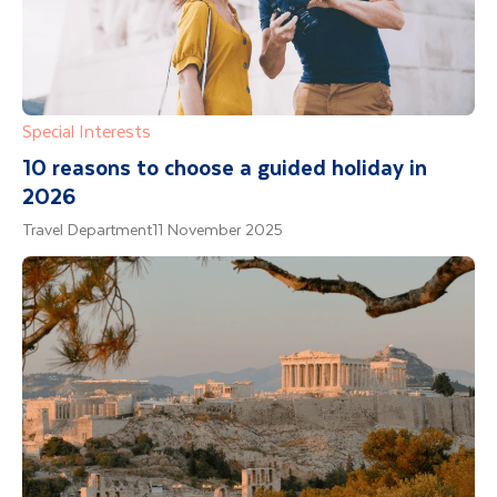
Special Interests
10 reasons to choose a guided holiday in
2026
Travel Department
11 November 2025