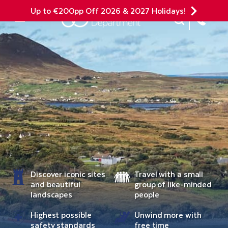
Up to €200pp Off 2026 & 2027 Holidays!
Site Search
Mobile Menu
Discover iconic sites
Travel with a small
and beautiful
group of like-minded
landscapes
people
Highest possible
Unwind more with
safety standards
free time