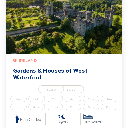
IRELAND
Gardens & Houses of West
Waterford
2026
2027
Jan
Feb
Mar
Apr
May
Jun
Jul
Aug
Sep
Oct
Nov
Dec
3
Fully Guided
Nights
Half Board