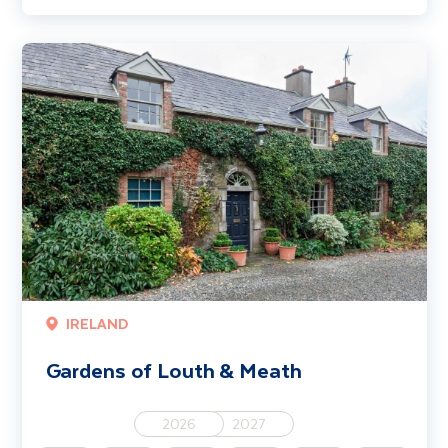
Gardens of Louth & Meath
IRELAND
Gardens of Louth & Meath
2026
2027