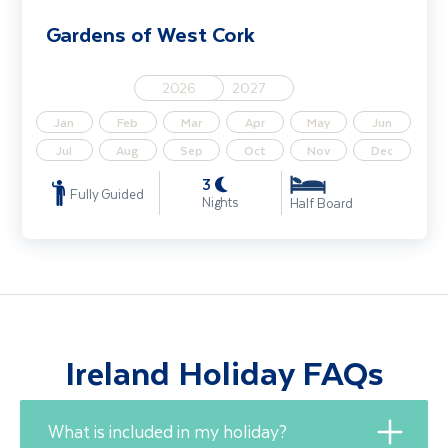
Gardens of West Cork
2026
2027
Jan
Feb
Mar
Apr
May
Jun
Jul
Aug
Sep
Oct
Nov
Dec
3
Fully Guided
Nights
Half Board
Ireland Holiday FAQs
What is included in my holiday?