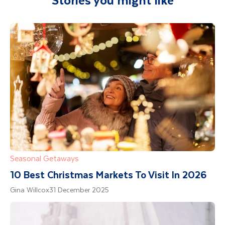
Department guide. Your expert local guide is
Duration: 4 hours - Departure: 8pm when you
also available to give you tips and advice on
then drive around 200 km to the best aurora
any aspect of your holiday.
spots. Hot drinks and gingerbread cookies are
provided to keep you going in the cold, dark
night.
Seasonal Getaways
10 Best Christmas Markets To Visit In 2026
Gina Willcox
31 December 2025