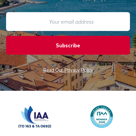
Subscribe
Read Our Privacy Policy