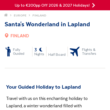
Up to €200pp Off 2026 & 2027 Holidays!
Site Search
Home
EUROPE
FINLAND
Mobile Menu
Santa's Wonderland in Lapland
FINLAND
-
3
Fully
Flights &
Guided
Transfers
Nights
Half Board
Your Guided Holiday to Lapland
Travel with us on this enchanting holiday to
Lapland, a winter wonderland filled with