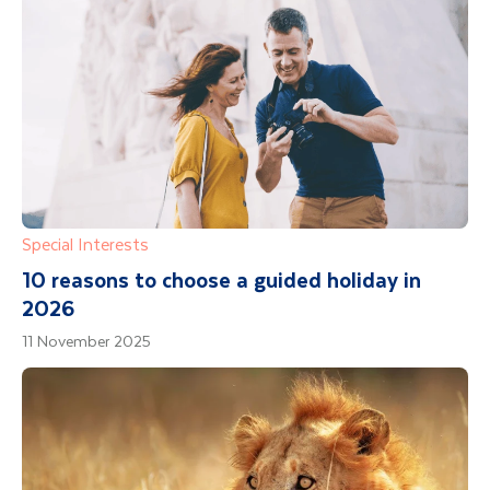
Special Interests
10 reasons to choose a guided holiday in
2026
11 November 2025