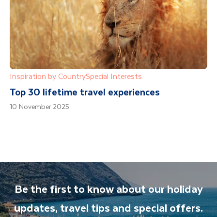
Inspiration by Country
Special Interests
Top 30 lifetime travel experiences
10 November 2025
Be the first to know about our holiday
updates, travel tips and special offers.