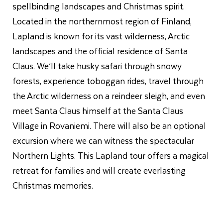
spellbinding landscapes and Christmas spirit.
Located in the northernmost region of Finland,
Lapland is known for its vast wilderness, Arctic
landscapes and the official residence of Santa
Claus. We’ll take husky safari through snowy
forests, experience toboggan rides, travel through
the Arctic wilderness on a reindeer sleigh, and even
meet Santa Claus himself at the Santa Claus
Village in Rovaniemi. There will also be an optional
excursion where we can witness the spectacular
Northern Lights. This Lapland tour offers a magical
retreat for families and will create everlasting
Christmas memories.