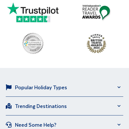
Popular Holiday Types
Solo Holidays
City Breaks
Trending Destinations
Sun Holidays
River Cruise
Italy
Spain
Group Holidays
Escorted Holidays
Need Some Help?