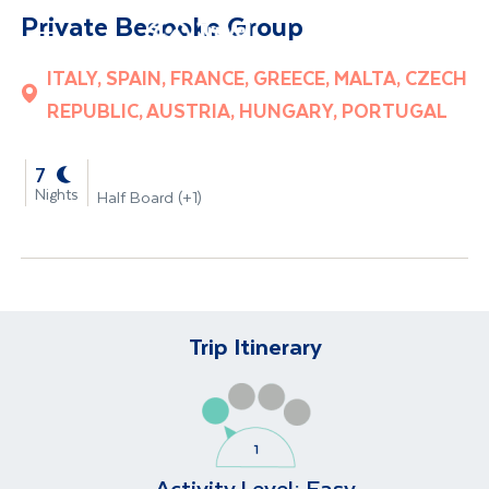
Private Bespoke Group
Site Search
ITALY, SPAIN, FRANCE, GREECE, MALTA, CZECH
Mobile Menu
REPUBLIC, AUSTRIA, HUNGARY, PORTUGAL
-
7
Nights
Half Board (+1)
Trip Itinerary
Activity Level:
Easy