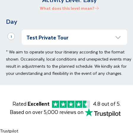
What does this level mean?
Day
Test Private Tour
1
Private tour
* We aim to operate your tour itinerary according to the format
Bespoke Private Tour Test Text
shown. Occasionally, local conditions and unexpected events may
result in adjustments to the planned schedule. We kindly ask for
your understanding and flexibility in the event of any changes.
Rated
Excellent
4.8 out of 5.
Based on over 5,000 reviews on
Trustpilot