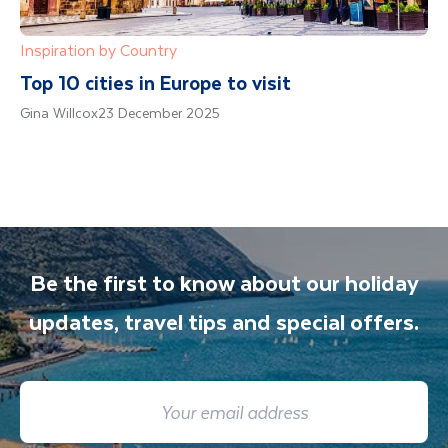
Inspiration by Country
Top 10 cities in Europe to visit
Gina Willcox
23 December 2025
Be the first to know about our holiday
updates, travel tips and special offers.