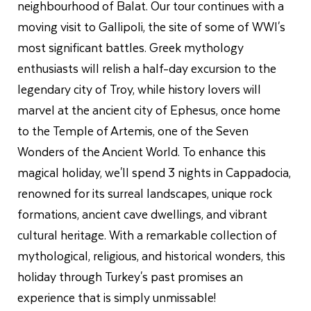
neighbourhood of Balat. Our tour continues with a
moving visit to Gallipoli, the site of some of WWI's
most significant battles. Greek mythology
enthusiasts will relish a half-day excursion to the
legendary city of Troy, while history lovers will
marvel at the ancient city of Ephesus, once home
to the Temple of Artemis, one of the Seven
Wonders of the Ancient World. To enhance this
magical holiday, we'll spend 3 nights in Cappadocia,
renowned for its surreal landscapes, unique rock
formations, ancient cave dwellings, and vibrant
cultural heritage. With a remarkable collection of
mythological, religious, and historical wonders, this
holiday through Turkey's past promises an
experience that is simply unmissable!