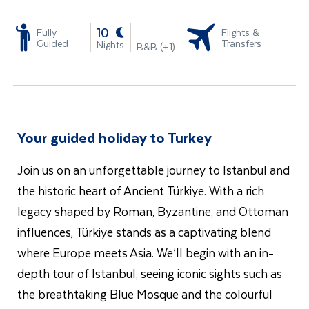
-
10
Fully
Flights &
Guided
Transfers
Nights
B&B (+1)
Your guided holiday to Turkey
Join us on an unforgettable journey to Istanbul and
the historic heart of Ancient Türkiye. With a rich
legacy shaped by Roman, Byzantine, and Ottoman
influences, Türkiye stands as a captivating blend
where Europe meets Asia. We’ll begin with an in-
depth tour of Istanbul, seeing iconic sights such as
the breathtaking Blue Mosque and the colourful