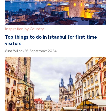
Inspiration by Country
Top things to do in Istanbul for first time
visitors
Gina Willcox
26 September 2024