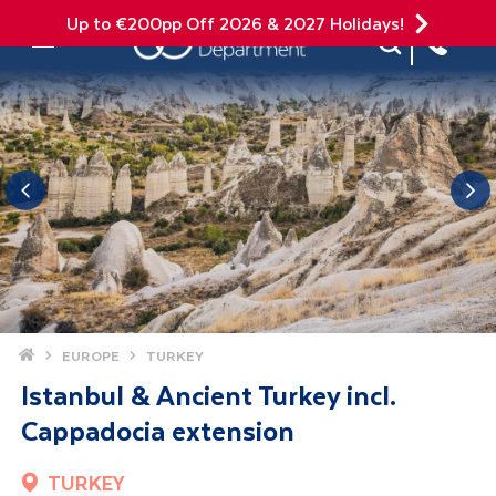
Up to €200pp Off 2026 & 2027 Holidays!
Site Search
Mobile Menu
Home
EUROPE
TURKEY
Istanbul & Ancient Turkey incl.
Cappadocia extension
TURKEY