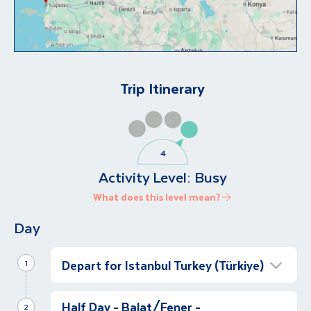
Trip Itinerary
Activity Level:
Busy
What does this level mean?
Day
Depart for Istanbul Turkey (Türkiye)
1
Istanbul Arrival
Half Day - Balat/Fener -
2
Let’s travel to Türkiye (Turkey)!