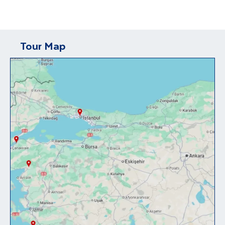
Tour Map