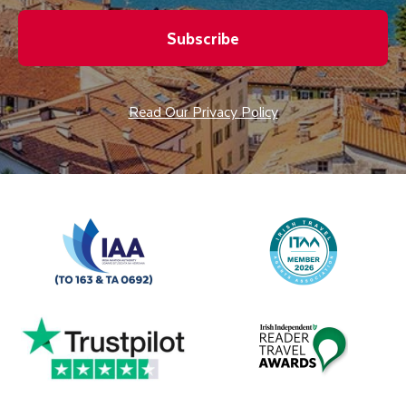
Subscribe
Read Our Privacy Policy