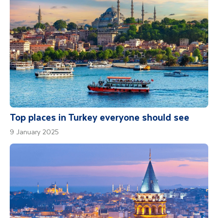
Please Note
For those interested in adventure sports like
hot air ballooning, these activities are not
organised by our guide. Please ensure your
travel insurance covers any such activities if
you decide to partake locally.
Top places in Turkey everyone should see
9 January 2025