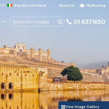
ROM
Republic of Ireland
About Us
My Booking
01 6371650
e
View Image Gallery