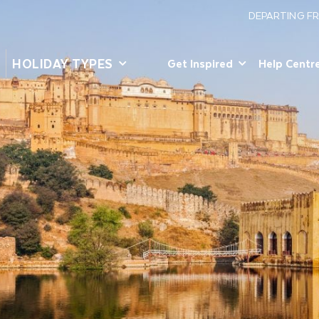
DEPARTING F
HOLIDAY TYPES
Get Inspired
Help Centr