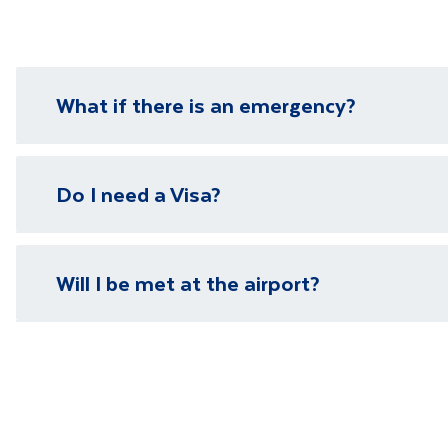
What if there is an emergency?
We have local representatives in all of our destinati
Do I need a Visa?
need it.
Please visit our
visa page
for information on require
Will I be met at the airport?
You will be met on arrival at your destination airpor
Department guide. Your expert local guide is also avai