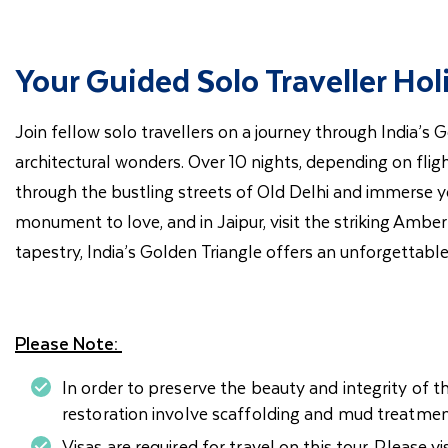
Your Guided Solo Traveller Hol
Join fellow solo travellers on a journey through India’s 
architectural wonders. Over 10 nights, depending on flight
through the bustling streets of Old Delhi and immerse you
monument to love, and in Jaipur, visit the striking Amber
tapestry, India’s Golden Triangle offers an unforgettable
Please Note:
In order to preserve the beauty and integrity of t
restoration involve scaffolding and mud treatmen
Visas are required for travel on this tour. Please vi