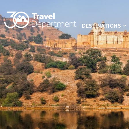
DESTINATIONS