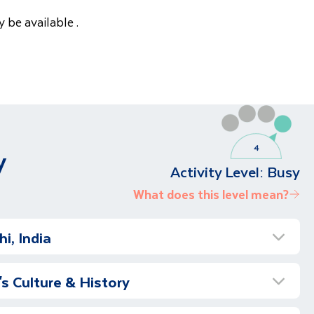
 be available .
y
Activity Level:
Busy
What does this level mean?
i, India
Holiday to India
's Culture & History
 our journey to India. We fly to Delhi, full of
the remarkable sights, rich culture and memorable
Delhi – Qutub Minar & More
await us.