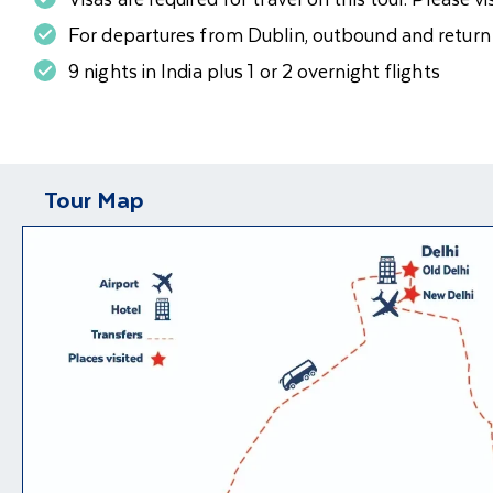
For departures from Dublin, outbound and return fl
9 nights in India plus 1 or 2 overnight flights
Tour Map