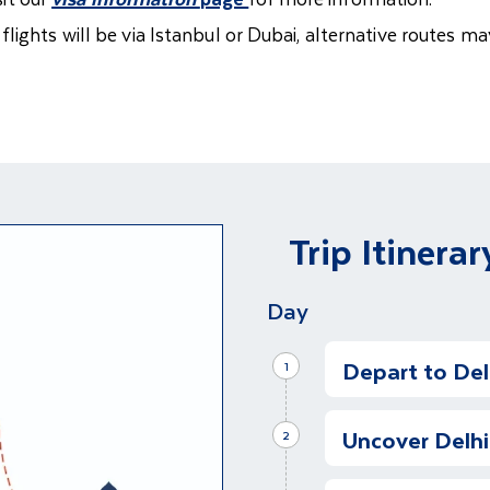
ights will be via Istanbul or Dubai, alternative routes may
Trip Itinerar
Day
Depart to Delh
1
Kick Start Our 
Uncover Delhi
It is time to begin
2
anticipation for 
Half Day Tour 
experiences that 