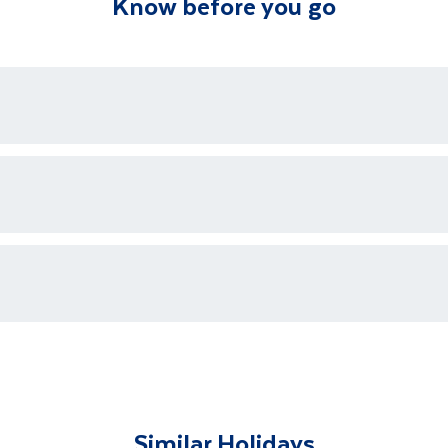
Know before you go
ons who are available 24/7 as well as an emergency contact
ments for each country's entry requirements
t and transferred to your accommodation. You will be accom
lable to give you tips and advice on any aspect of your hol
Similar Holidays