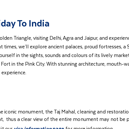
iday To India
Golden Triangle, visiting Delhi, Agra and Jaipur, and exper
 times, we’ll explore ancient palaces, proud fortresses, a S
rself in the sights, sounds and colours of its lively marke
 Fort in the Pink City. With stunning architecture, mouth-w
 experience.
he iconic monument, the Taj Mahal, cleaning and restoratio
t, thus a clear view of the entire monument may not be p
sit our
visa information
page
for more information.