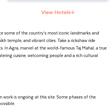
View Hotels
ience some of the country’s most iconic landmarks and
ikh temple, and vibrant cities. Take a rickshaw ride
ts. In Agra, marvel at the world-famous Taj Mahal, a true
atering cuisine, welcoming people and a rich cultural
n work is ongoing at this site. Some phases of the
ossible.