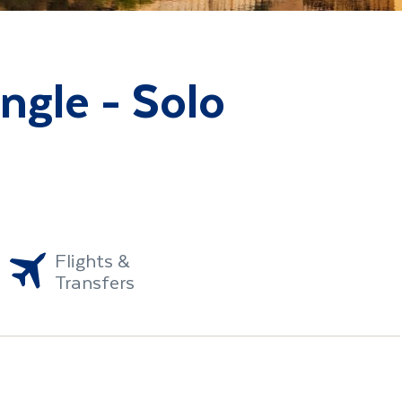
angle - Solo
Flights &
Transfers