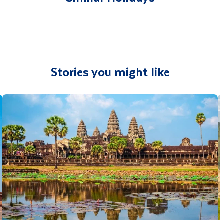
Stories you might like