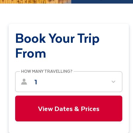
Book Your Trip
From
HOW MANY TRAVELLING?
1
View Dates & Prices