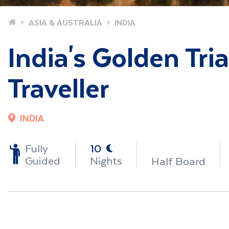
Home
ASIA & AUSTRALIA
INDIA
India's Golden Tri
Traveller
INDIA
-
Fully
10
Guided
Nights
Half Board