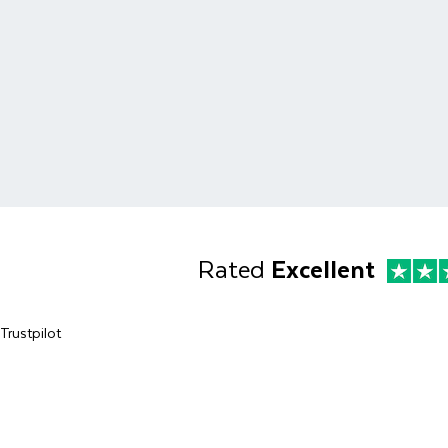
Rated
Excellent
Trustpilot