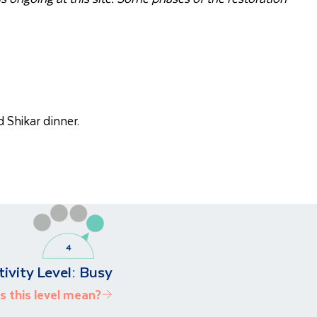
 Shikar dinner.
tivity Level:
Busy
 this level mean?