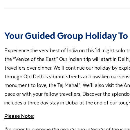
Your Guided Group Holiday To 
Experience the very best of India on this 14-night solo tr
the “Venice of the East.” Our Indian trip will start in Del
travellers over dinner. We’ll continue our holiday by exp
through Old Delhi’s vibrant streets and awaken our sense
monument to love, the Taj Mahal*. We’ll also visit the Amb
pace or with your fellow travellers. Discover the splendour
includes a three day stay in Dubai at the end of our tour
Please Note:
*In order to preserve the beauty and integrity of the ico