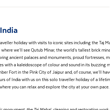
India
aveller holiday with visits to iconic sites including the Taj
hi, where we’ll see Qutub Minar, the world’s tallest brick mi
loring ancient palaces and monuments, proud fortresses, mos
s with a kaleidoscope of colour and sound in its buzzing m
er Fort in the Pink City of Jaipur and, of course, we’ll hav
s of India with us on this solo traveller holiday of a lifeti
, where you can relax and explore the city at your own pace.
nic monument, the Taj Mahal, cleaning and restoration work i