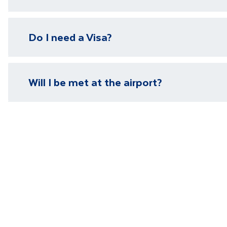
We have local representatives in all of our destinati
Do I need a Visa?
need it.
Please visit our
visa page
for information on require
Will I be met at the airport?
You will be met on arrival at your destination airpor
Department guide. Your expert local guide is also avai