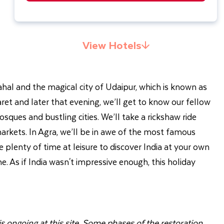
View Hotels
 Mahal and the magical city of Udaipur, which is known as
naret and later that evening, we’ll get to know our fellow
ques and bustling cities. We’ll take a rickshaw ride
arkets. In Agra, we’ll be in awe of the most famous
e plenty of time at leisure to discover India at your own
me. As if India wasn't impressive enough, this holiday
s ongoing at this site. Some phases of the restoration