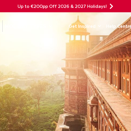
Up to €200pp Off 2026 & 2027 Holidays!
DEPARTING F
HOLIDAY TYPES
Get Inspired
Help Centr