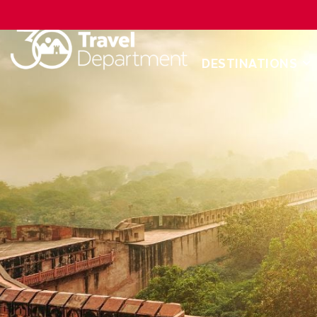
DESTINATIONS