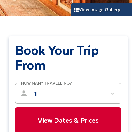
View Image Gallery
Book Your Trip
From
HOW MANY TRAVELLING?
1
View Dates & Prices