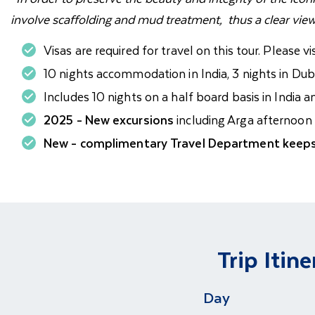
involve scaffolding and mud treatment, thus a clear vie
Visas are required for travel on this tour. Please vi
10 nights accommodation in India, 3 nights in Duba
Includes 10 nights on a half board basis in India 
2025 - New excursions
including Arga afternoon t
New - complimentary Travel Department keeps
Trip Itine
Day