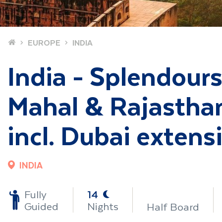
Home
EUROPE
INDIA
India - Splendours 
Mahal & Rajasthan
incl. Dubai extens
INDIA
-
Fully
14
Guided
Nights
Half Board