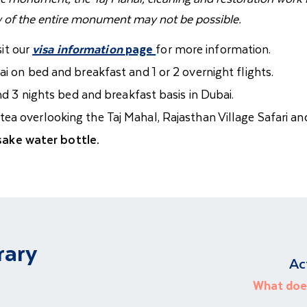
w of the entire monument may not be possible.
sit our
visa information
page
for more information.
i on bed and breakfast and 1 or 2 overnight flights.
and 3 nights bed and breakfast basis in Dubai.
ea overlooking the Taj Mahal, Rajasthan Village Safari and
ake water bottle.
rary
Ac
What does