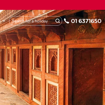
ROM
Republic of Ireland
About Us
My Booking
01 6371650
e