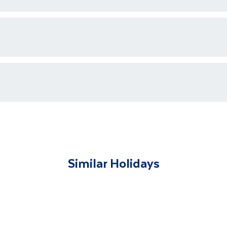
ons who are available 24/7 as well as an emergency contact
ments for each country's entry requirements
t and transferred to your accommodation. You will be accom
lable to give you tips and advice on any aspect of your hol
Similar Holidays