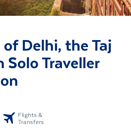
of Delhi, the Taj
 Solo Traveller
ion
Flights &
Transfers