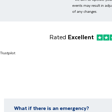
Transfer to
Enjoy three
landmarks s
events may result in adju
views from t
of any changes.
beach or ex
You will be 
*
Please no
a group and 
explore Duba
Rated
Excellent
Trustpilot
What if there is an emergency?