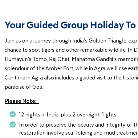
Your Guided Group Holiday To 
Join us on a journey through India’s Golden Triangle, expl
chance to spot tigers and other remarkable wildlife. In Del
Humayun’s Tomb, Raj Ghat, Mahatma Gandhi’s memorial, be
splendour of the Amber Fort, while in Agra we’ll rise ea
Our time in Agra also includes a guided visit to the histo
paradise of Goa.
Please Note:
12 nights in India, plus 2 overnight flights
In order to preserve the beauty and integrity of t
restoration involve scaffolding and mud treatmen