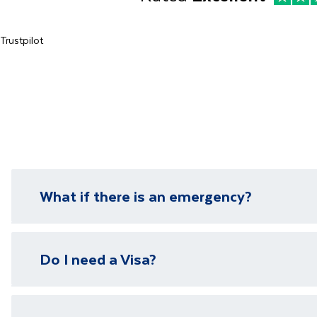
Trustpilot
What if there is an emergency?
We have local representatives in all of our destinati
Do I need a Visa?
need it.
Please visit our
visa page
for information on require