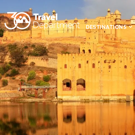
DESTINATIONS