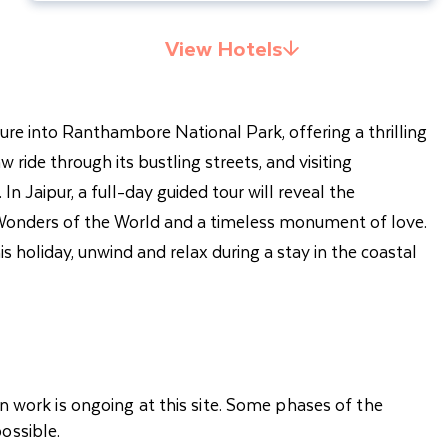
View Hotels
nture into Ranthambore National Park, offering a thrilling
w ride through its bustling streets, and visiting
Jaipur, a full-day guided tour will reveal the
 7 Wonders of the World and a timeless monument of love.
is holiday, unwind and relax during a stay in the coastal
n work is ongoing at this site. Some phases of the
ossible.