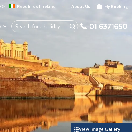
ROM
Republic of Ireland
About Us
My Booking
01 6371650
e
View Image Gallery