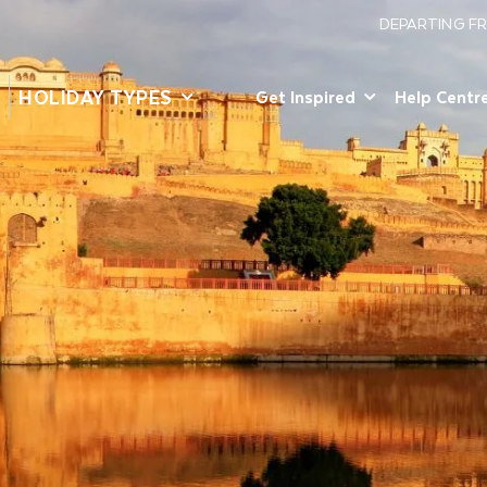
DEPARTING F
HOLIDAY TYPES
Get Inspired
Help Centr