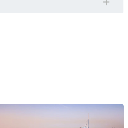
panied on all included excursions by your Travel
iday.