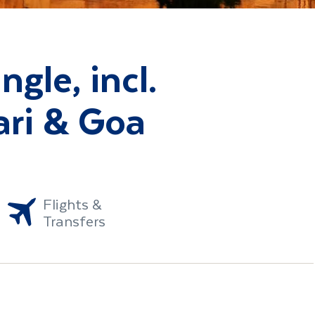
ngle, incl.
ri & Goa
Flights &
Transfers