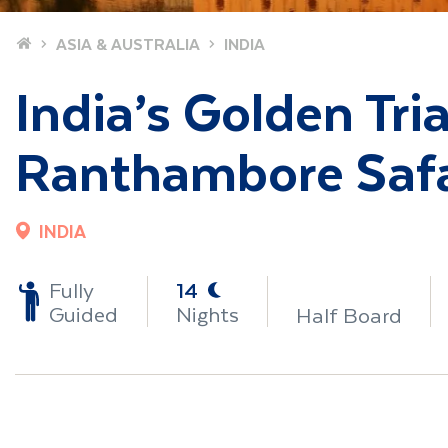
Home
ASIA & AUSTRALIA
INDIA
India’s Golden Tria
Ranthambore Safa
INDIA
-
Fully
14
Guided
Nights
Half Board