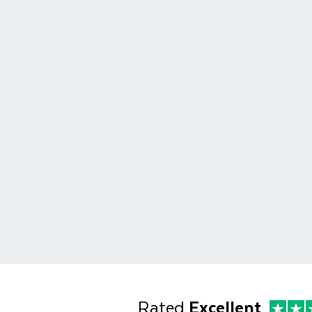
Rated
Excellent