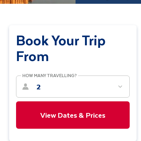
Book Your Trip
From
HOW MANY TRAVELLING?
2
View Dates & Prices