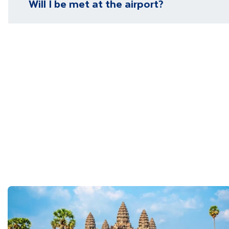
Will I be met at the airport?
You will be met on arrival at your destination airpor
Department guide. Your expert local guide is also avai