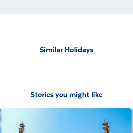
t and transferred to your accommodation. You will be accom
lable to give you tips and advice on any aspect of your hol
Similar Holidays
Stories you might like