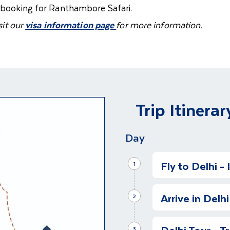
f booking for Ranthambore Safari.
sit our
visa information page
for more information.
Trip Itinerar
Day
Fly to Delhi -
1
Depart on Your 
Arrive in Delhi
Depart for India o
2
search of the elu
Guided Tour Of
Delhi Tour - T
We have arrived in
3