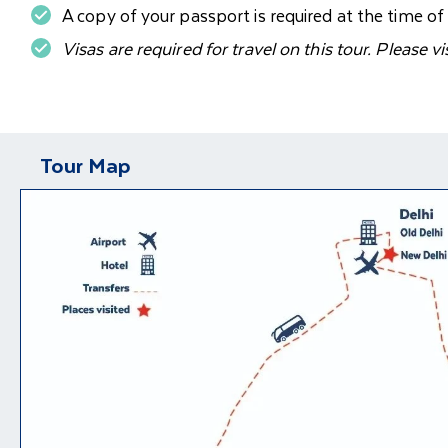
A copy of your passport is required at the time o
Visas are required for travel on this tour. Please vi
Tour Map