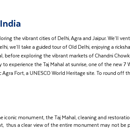
India
oring the vibrant cities of Delhi, Agra and Jaipur. We’ll ve
hi, we’ll take a guided tour of Old Delhi, enjoying a ricksha
fore exploring the vibrant markets of Chandni Chowk. In 
rly to experience the Taj Mahal at sunrise, one of the new
ric Agra Fort, a UNESCO World Heritage site. To round off th
he iconic monument, the Taj Mahal, cleaning and restoratio
t, thus a clear view of the entire monument may not be p