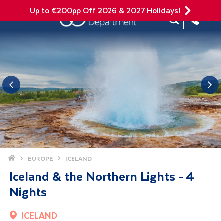
Up to €200pp Off 2026 & 2027 Holidays!
Site Search
Mobile Menu
Home
EUROPE
ICELAND
Iceland & the Northern Lights - 4
Nights
ICELAND