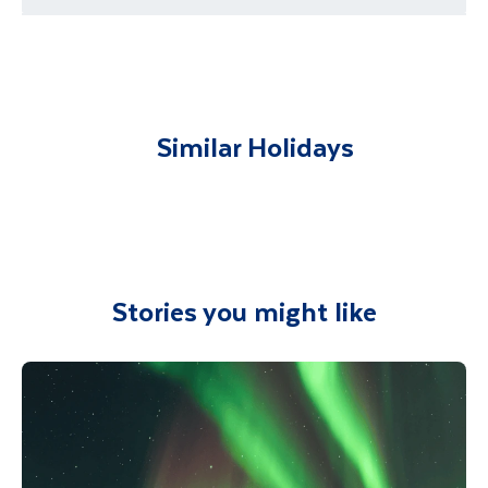
requirements
You will be met on arrival at your destination
airport and transferred to your
accommodation. You will be accompanied on
all included excursions by your Travel
Similar Holidays
Department guide. Your expert local guide is
also available to give you tips and advice on
any aspect of your holiday.
Stories you might like