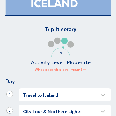
Trip Itinerary
Activity Level:
Moderate
What does this level mean?
Day
Travel to Iceland
1
Visit The Blue Lagoon
City Tour & Northern Lights
Full Day
2