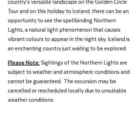
country’s versatile landscape on the Golden Circle
Tour and on this holiday to Iceland, there can be an
opportunity to see the spellbinding Northern
Lights, a natural light phenomenon that causes
vibrant colours to appear in the night sky. Iceland is
an enchanting country just waiting to be explored.
Please Note:
Sightings of the Northern Lights are
subject to weather and atmospheric conditions and
cannot be guaranteed. The excursion may be
cancelled or rescheduled locally due to unsuitable
weather conditions.