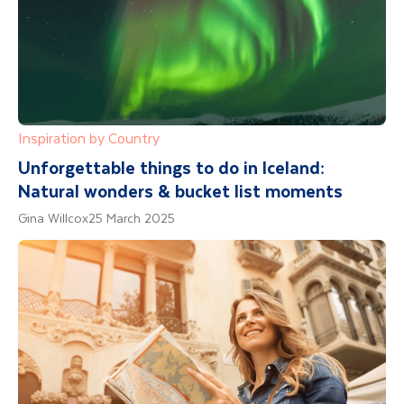
Inspiration by Country
Unforgettable things to do in Iceland:
Natural wonders & bucket list moments
Gina Willcox
25 March 2025