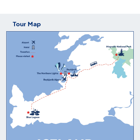
Tour Map