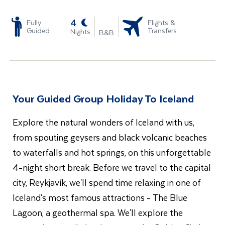
-
4
Fully
Flights &
Guided
Transfers
Nights
B&B
Your Guided Group Holiday To Iceland
Explore the natural wonders of Iceland with us,
from spouting geysers and black volcanic beaches
to waterfalls and hot springs, on this unforgettable
4-night short break. Before we travel to the capital
city, Reykjavík, we'll spend time relaxing in one of
Iceland's most famous attractions - The Blue
Lagoon, a geothermal spa. We'll explore the