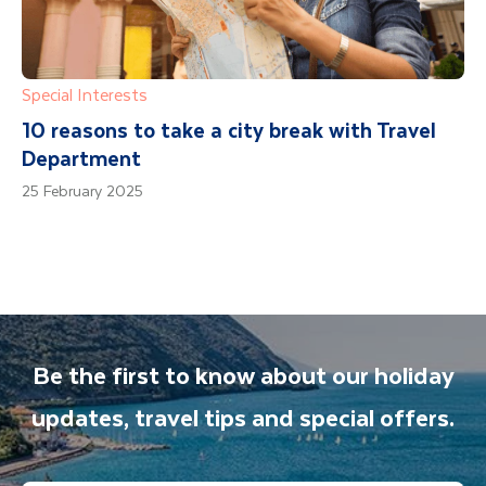
Special Interests
10 reasons to take a city break with Travel
Department
25 February 2025
Be the first to know about our holiday
updates, travel tips and special offers.