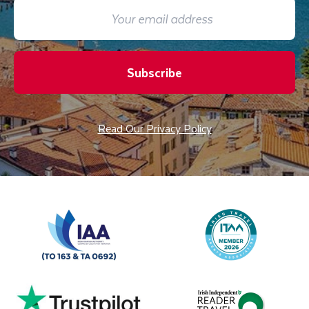
Subscribe
Read Our Privacy Policy