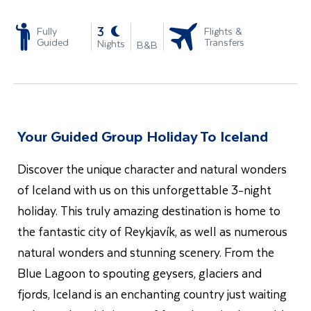
-
3
Fully
Flights &
Guided
Transfers
Nights
B&B
Your Guided Group Holiday To Iceland
Discover the unique character and natural wonders
of Iceland with us on this unforgettable 3-night
holiday. This truly amazing destination is home to
the fantastic city of Reykjavík, as well as numerous
natural wonders and stunning scenery. From the
Blue Lagoon to spouting geysers, glaciers and
fjords, Iceland is an enchanting country just waiting