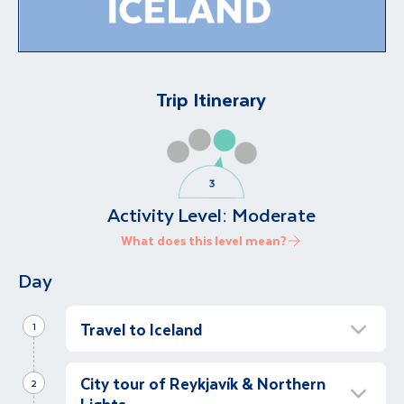
Trip Itinerary
Activity Level:
Moderate
What does this level mean?
Day
Travel to Iceland
1
Visit The Blue Lagoon
City tour of Reykjavík & Northern
Full Day
2
Lights