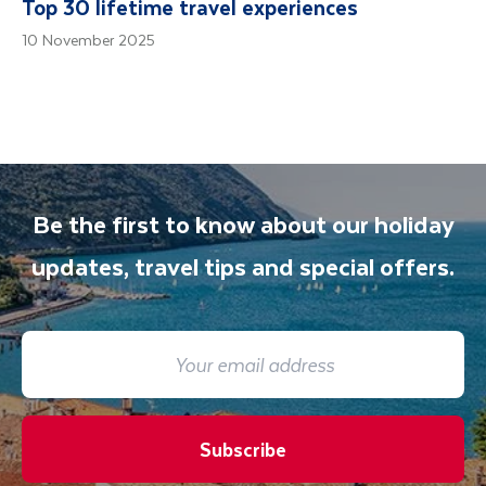
Top 30 lifetime travel experiences
10 November 2025
Be the first to know about our holiday
updates, travel tips and special offers.
Subscribe