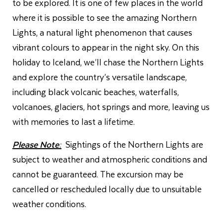
to be explored. It is one of few places in the world
where it is possible to see the amazing Northern
Lights, a natural light phenomenon that causes
vibrant colours to appear in the night sky. On this
holiday to Iceland, we’ll chase the Northern Lights
and explore the country’s versatile landscape,
including black volcanic beaches, waterfalls,
volcanoes, glaciers, hot springs and more, leaving us
with memories to last a lifetime.
Please Note:
Sightings of the Northern Lights are
subject to weather and atmospheric conditions and
cannot be guaranteed. The excursion may be
cancelled or rescheduled locally due to unsuitable
weather conditions.