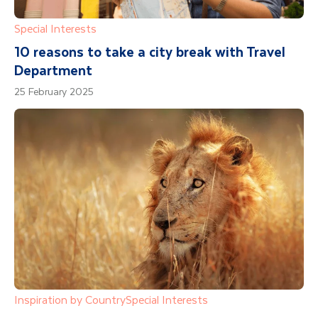
Special Interests
10 reasons to take a city break with Travel
Department
25 February 2025
Inspiration by Country
Special Interests