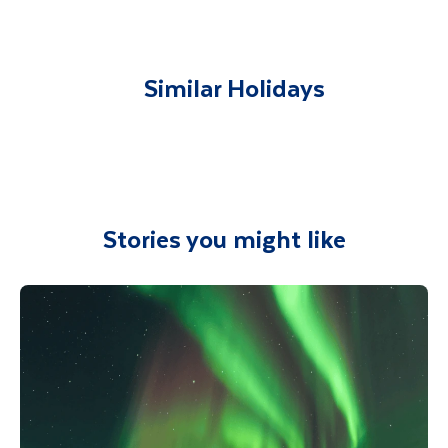
airport and transferred to your
accommodation. You will be accompanied on
all included excursions by your Travel
Similar Holidays
Department guide. Your expert local guide is
also available to give you tips and advice on
any aspect of your holiday.
Stories you might like