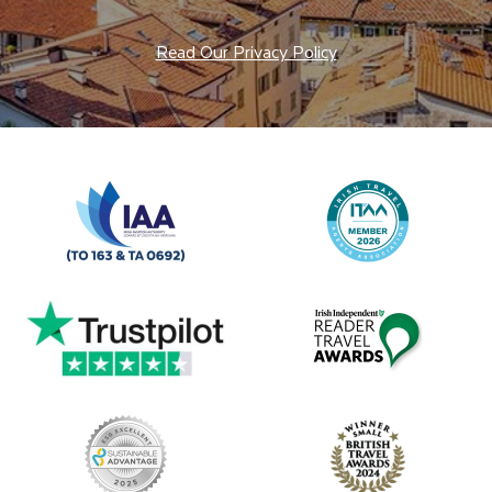
Read Our Privacy Policy