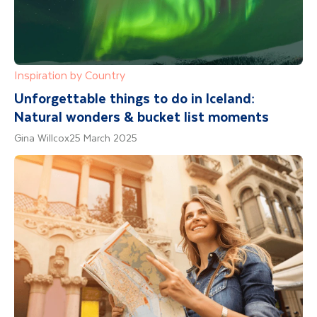
Inspiration by Country
Unforgettable things to do in Iceland:
Natural wonders & bucket list moments
Gina Willcox
25 March 2025