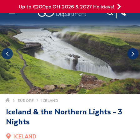
Up to €200pp Off 2026 & 2027 Holidays!
Site Search
Mobile Menu
Home
EUROPE
ICELAND
Iceland & the Northern Lights - 3
Nights
ICELAND