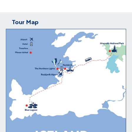
Tour Map