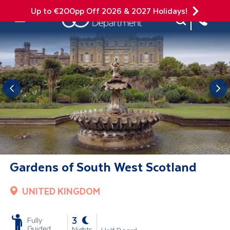
Up to €200pp Off 2026 & 2027 Holidays!
Site Search
Mobile Menu
Gardens of South West Scotland
UNITED KINGDOM
-
3
Fully
Guided
Nights