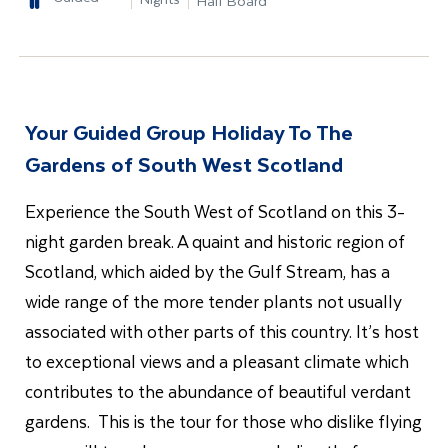
Half Board
Your Guided Group Holiday To The
Gardens of South West Scotland
Experience the South West of Scotland on this 3-
night garden break. A quaint and historic region of
Scotland, which aided by the Gulf Stream, has a
wide range of the more tender plants not usually
associated with other parts of this country. It’s host
to exceptional views and a pleasant climate which
contributes to the abundance of beautiful verdant
gardens. This is the tour for those who dislike flying