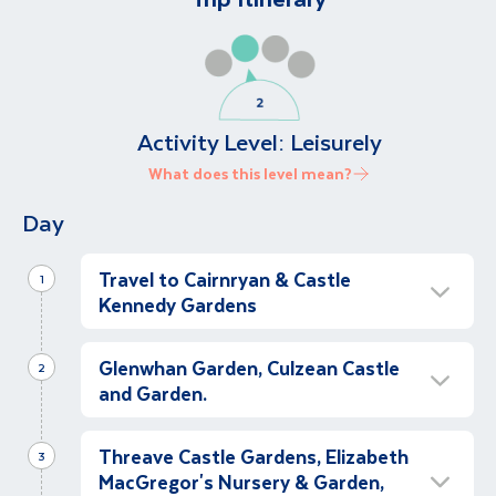
Activity Level:
Leisurely
What does this level mean?
Day
Travel to Cairnryan & Castle
1
Kennedy Gardens
Travel to Cairnryan
Glenwhan Garden, Culzean Castle
Morning
2
and Garden.
This morning we will meet our garden guide,
Iain MacDonald and our coach at The Alex
Glenwhan Garden
Hotel, Fenian Street, for our transfer to
Threave Castle Gardens, Elizabeth
Morning
3
Belfast (comfort stop included en route) for
MacGregor's Nursery & Garden,
After breakfast we depart for a visit to the