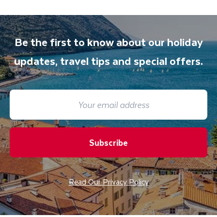
accommodation. You will be accompanied on
all included excursions by your Travel
Department guide. Your expert local guide is
Be the first to know about our holiday
also available to give you tips and advice on
any aspect of your holiday.
updates, travel tips and special offers.
Subscribe
Read Our Privacy Policy