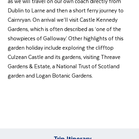
as we will travel on our own coach directly from
Dublin to Larne and then a short ferry journey to
Cairnryan. On arrival we’ll visit Castle Kennedy
Gardens, which is often described as ‘one of the
showpieces of Galloway.’ Other highlights of this
garden holiday include exploring the clifftop
Culzean Castle and its gardens, visiting Threave
Gardens & Estate, a National Trust of Scotland
garden and Logan Botanic Gardens.
Trip Itinerary