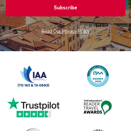
Subscribe
Read Our Privacy Policy