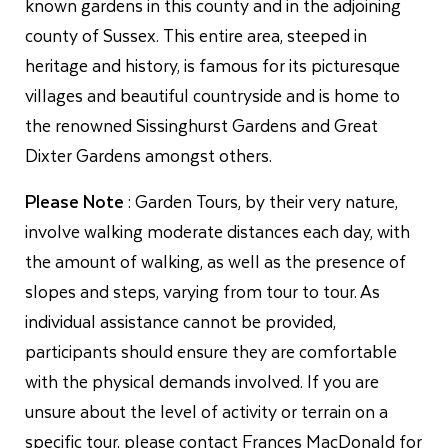
known gardens in this county and in the adjoining
county of Sussex. This entire area, steeped in
heritage and history, is famous for its picturesque
villages and beautiful countryside and is home to
the renowned Sissinghurst Gardens and Great
Dixter Gardens amongst others.
Please Note
: Garden Tours, by their very nature,
involve walking moderate distances each day, with
the amount of walking, as well as the presence of
slopes and steps, varying from tour to tour. As
individual assistance cannot be provided,
participants should ensure they are comfortable
with the physical demands involved. If you are
unsure about the level of activity or terrain on a
specific tour, please contact Frances MacDonald for