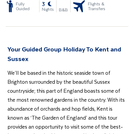
-
3
Fully
Flights &
Guided
Transfers
Nights
B&B
Your Guided Group Holiday To Kent and
Sussex
We’ll be based in the historic seaside town of
Brighton surrounded by the beautiful Sussex
countryside; this part of England boasts some of
the most renowned gardens in the country. With its
abundance of orchards and hop fields, Kent is
known as ‘The Garden of England’ and this tour
provides an opportunity to visit some of the best-