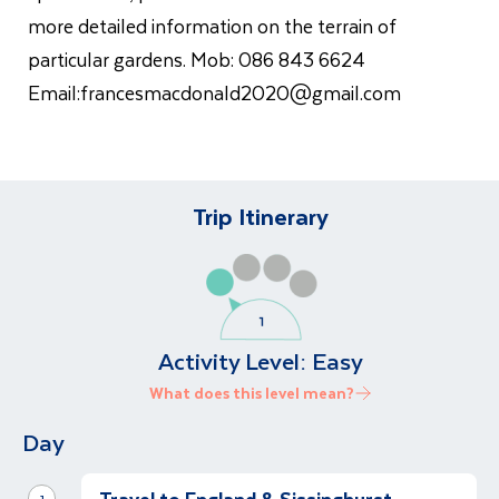
more detailed information on the terrain of
particular gardens. Mob: 086 843 6624
Email:
francesmacdonald2020@gmail.com
Trip Itinerary
Activity Level:
Easy
What does this level mean?
Day
1