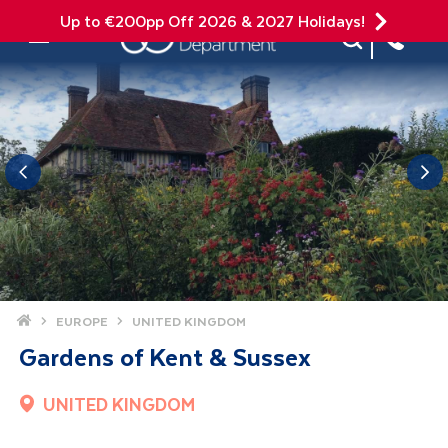
Up to €200pp Off 2026 & 2027 Holidays!
Site Search
Mobile Menu
Home
EUROPE
UNITED KINGDOM
Gardens of Kent & Sussex
UNITED KINGDOM