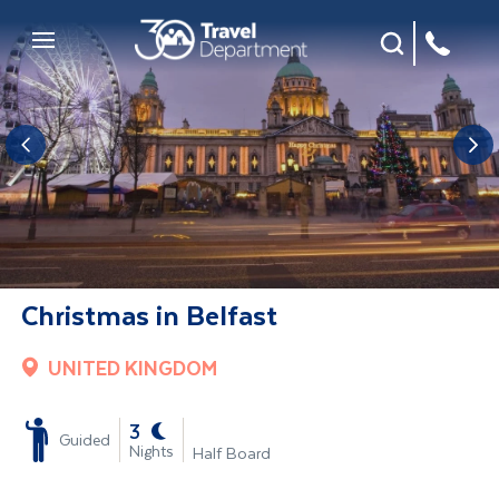
Site Search
Mobile Menu
Christmas in Belfast
UNITED KINGDOM
-
3
Guided
Nights
Half Board