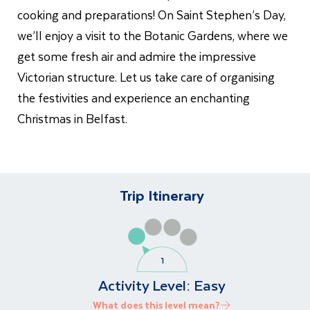
cooking and preparations! On
Saint
Stephen’s Day,
we’ll enjoy a visit to the Botanic Gardens, where we
get some fresh air and admire the impressive
Victorian structure. Let us take care of organising
the festivities and experience an enchanting
Christmas in Belfast.
Trip Itinerary
Activity Level:
Easy
What does this level mean?