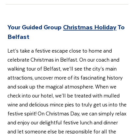
Your Guided Group
Christmas Holiday
To
Belfast
Let’s take a festive escape close to home and
celebrate Christmas in Belfast. On our coach and
walking tour of Belfast, we’ll see the city’s main
attractions, uncover more of its fascinating history
and soak up the magical atmosphere. When we
check into our hotel, we’ll be treated with mulled
wine and delicious mince pies to truly get us into the
festive spirit! On Christmas Day, we can simply relax
and enjoy our delightful festive lunch and dinner
and let someone else be responsible for all the