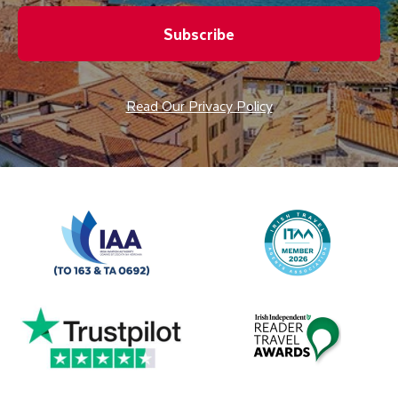
Subscribe
Read Our Privacy Policy