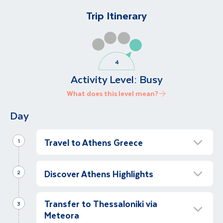
Trip Itinerary
Activity Level:
Busy
What does this level mean?
Day
Travel to Athens Greece
1
Arrive in Athens
Discover Athens Highlights
2
We have arrived! We meet our local
representative and transfer to our hotel.
Experience Athens and the Acropolis
Transfer to Thessaloniki via
Half Day
3
At Leisure
Meteora
Let’s discover Athens on a half day guided
Let’s enjoy the rest of the day at leisure;