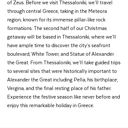
of Zeus. Before we visit Thessaloniki, we’ll travel
through central Greece, taking in the Meteora
region, known for its immense pillar-like rock
formations. The second half of our Christmas
getaway will be based in Thessaloniki, where we’ll
have ample time to discover the city’s seafront
boulevard, White Tower, and Statue of Alexander
the Great. From Thessaloniki, we’ll take guided trips
to several sites that were historically important to
Alexander the Great including Pella, his birthplace;
Vergina, and the final resting place of his father.
Experience the festive season like never before and
enjoy this remarkable holiday in Greece.