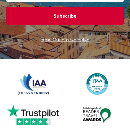
Subscribe
Read Our Privacy Policy