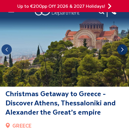
Up to €200pp Off 2026 & 2027 Holidays!
Site Search
Mobile Menu
Christmas Getaway to Greece -
Discover Athens, Thessaloniki and
Alexander the Great’s empire
GREECE