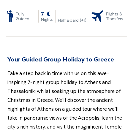
-
7
Fully
Flights &
Guided
Transfers
Nights
Half Board (+1)
Your Guided Group Holiday to Greece
Take a step back in time with us on this awe-
inspiring 7-night group holiday to Athens and
Thessaloniki whilst soaking up the atmosphere of
Christmas in Greece. We’ll discover the ancient
highlights of Athens on a guided tour where we’ll
take in panoramic views of the Acropolis, learn the
city’s rich history, and visit the magnificent Temple