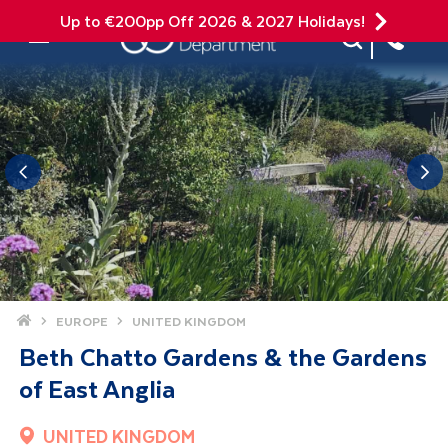
Up to €200pp Off 2026 & 2027 Holidays!
Site Search
Mobile Menu
Home
EUROPE
UNITED KINGDOM
Beth Chatto Gardens & the Gardens
of East Anglia
UNITED KINGDOM