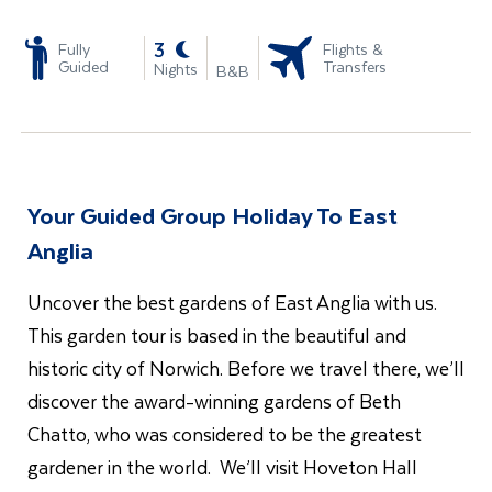
-
3
Fully
Flights &
Guided
Transfers
Nights
B&B
Your Guided Group Holiday To East
Anglia
Uncover the best gardens of East Anglia with us.
This garden tour is based in the beautiful and
historic city of Norwich. Before we travel there, we’ll
discover the award-winning gardens of Beth
Chatto, who was considered to be the greatest
gardener in the world. We’ll visit Hoveton Hall