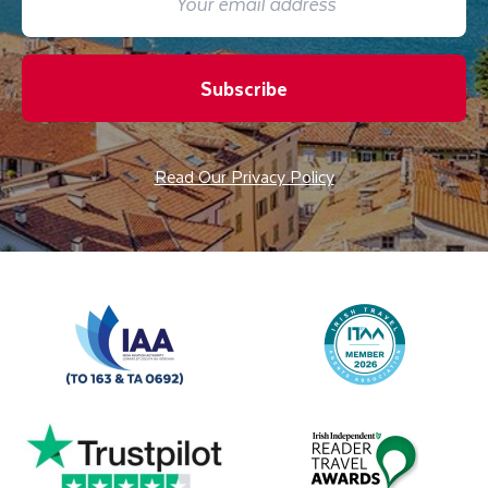
Subscribe
Read Our Privacy Policy