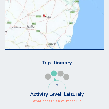
Trip Itinerary
Activity Level:
Leisurely
What does this level mean?