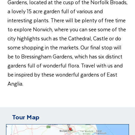
Gardens, located at the cusp of the Norfolk Broads,
a lovely 15 acre garden full of various and
interesting plants. There will be plenty of free time
to explore Norwich, where you can see some of the
city highlights such as the Cathedral, Castle or do
some shopping in the markets. Our final stop will
be to Bressingham Gardens, which has six distinct
gardens full of wonderful flora. Travel with us and
be inspired by these wonderful gardens of East
Anglia.
Tour Map