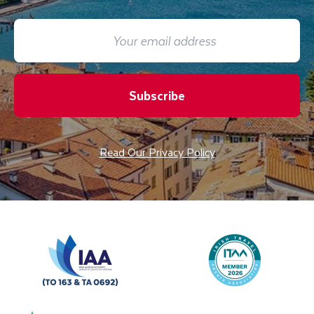
Subscribe
Read Our Privacy Policy