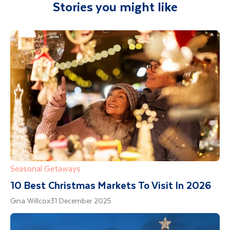
Stories you might like
Department guide. Your expert local guide is
also available to give you tips and advice on
any aspect of your holiday.
Seasonal Getaways
10 Best Christmas Markets To Visit In 2026
Gina Willcox
31 December 2025