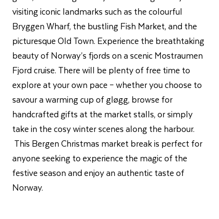
visiting iconic landmarks such as the colourful
Bryggen Wharf, the bustling Fish Market, and the
picturesque Old Town. Experience the breathtaking
beauty of Norway’s fjords on a scenic Mostraumen
Fjord cruise. There will be plenty of free time to
explore at your own pace – whether you choose to
savour a warming cup of gløgg, browse for
handcrafted gifts at the market stalls, or simply
take in the cosy winter scenes along the harbour.
This Bergen Christmas market break is perfect for
anyone seeking to experience the magic of the
festive season and enjoy an authentic taste of
Norway.