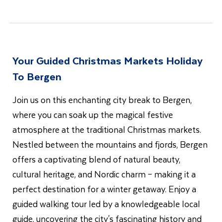
Your Guided Christmas Markets Holiday
To Bergen
Join us on this enchanting city break to Bergen,
where you can soak up the magical festive
atmosphere at the traditional Christmas markets.
Nestled between the mountains and fjords, Bergen
offers a captivating blend of natural beauty,
cultural heritage, and Nordic charm – making it a
perfect destination for a winter getaway. Enjoy a
guided walking tour led by a knowledgeable local
guide, uncovering the city's fascinating history and