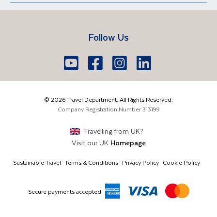
Contact Us
Manage Booking
Iceland
Vietnam
Short Breaks
Travel Agents Login
Travel Guides
Egypt
South Africa
Follow Us
FAQs
Brochure Request
Lake Garda
Lake Como
Europe
Dublin
Shannon
Youtube
Facebook
Icon
Instagram
Icon
LinkedIn
Icon
Icon
01 6371650
The Americas
Cork
info@traveldepartment.ie
©
2026
Travel Department. All Rights Reserved.
Middle East & Africa
Harmony Court, Harmony Row, Dublin, D02VY52,
Company Registration Number
313199
Ireland
Asia & Australia
Travelling from
UK
?
Visit our
UK
Homepage
Sustainable Travel
Terms & Conditions
Privacy Policy
Cookie Policy
Secure payments accepted