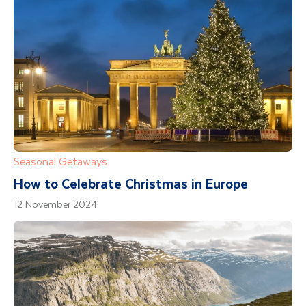
Seasonal Getaways
How to Celebrate Christmas in Europe
12 November 2024