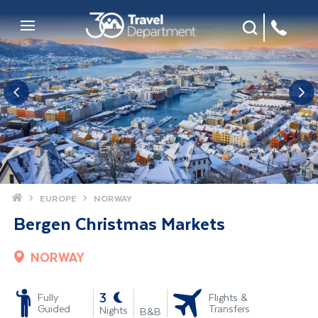
Site Search
Mobile Menu
Home
EUROPE
NORWAY
Bergen Christmas Markets
NORWAY
-
3
Fully
Flights &
Guided
Transfers
Nights
B&B