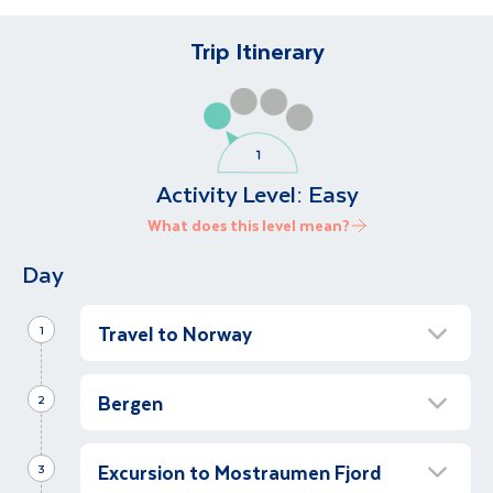
Trip Itinerary
Activity Level:
Easy
What does this level mean?
Day
Travel to Norway
1
Arrive in Bergen
Bergen
2
Let’s travel to Norway!
Half Day Guided Walking Tour of Bergen
Upon arrival in Bergen, our local representative
Excursion to Mostraumen Fjord
Half Day
will greet us at the airport before we transfer
3