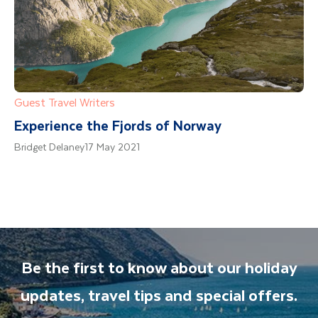
Guest Travel Writers
Experience the Fjords of Norway
Bridget Delaney
17 May 2021
Be the first to know about our holiday
updates, travel tips and special offers.