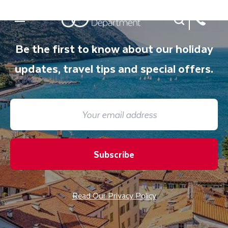
Site Search
Mobile Menu
Be the first to know about our holiday
updates, travel tips and special offers.
Subscribe
Read Our Privacy Policy