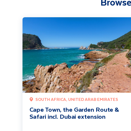
Browse
Cape Town, the Garden Route & Safari incl. Dubai extensi
SOUTH AFRICA, UNITED ARAB EMIRATES
Cape Town, the Garden Route &
Safari incl. Dubai extension