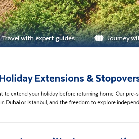
Travel with expert guides
Journey wi
Holiday Extensions & Stopover
to extend your holiday before returning home. Our pre-set 
r in Dubai or Istanbul, and the freedom to explore indepen