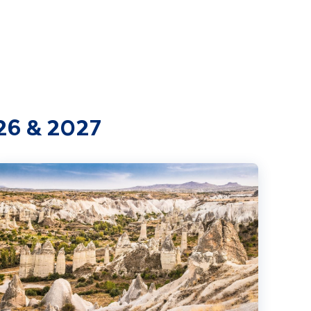
026 & 2027
extension
stanbul & Ancient Turkey incl. Cappadocia extension