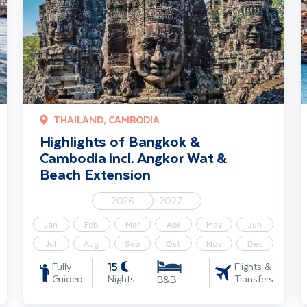
THAILAND, CAMBODIA
Highlights of Bangkok &
Cambodia incl. Angkor Wat &
Beach Extension
2026
2027
Jan
Feb
Mar
Apr
May
Jun
Jul
Aug
Sep
Oct
Nov
Dec
15
Fully
Flights &
Guided
Nights
Transfers
B&B