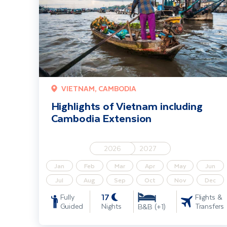
VIETNAM, CAMBODIA
Highlights of Vietnam including
Cambodia Extension
2026
2027
Jan
Feb
Mar
Apr
May
Jun
Jul
Aug
Sep
Oct
Nov
Dec
17
Fully
Flights &
Guided
Nights
Transfers
B&B (+1)