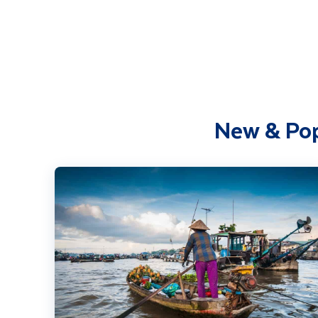
New & Pop
Highlights of Vietnam including Cambodia Extension