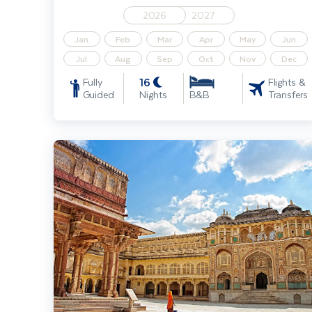
2026
2027
Jan
Feb
Mar
Apr
May
Jun
Jul
Aug
Sep
Oct
Nov
Dec
16
Fully
Flights &
Guided
Nights
Transfers
B&B
India - Splendours of Delhi, the Taj Mahal & Rajasthan Solo