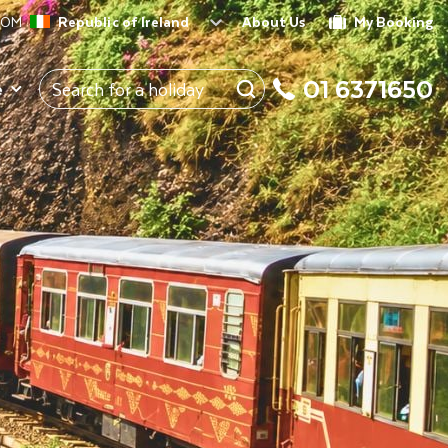
ROM
Republic of Ireland
About Us
My Booking
01 6371650
e