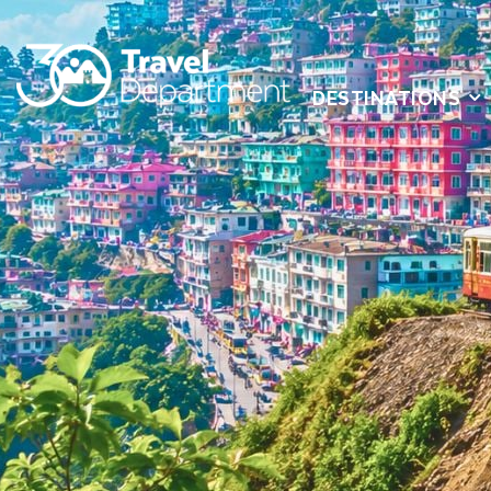
DESTINATIONS