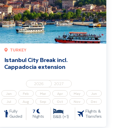
TURKEY
Istanbul City Break incl.
Cappadocia extension
2026
2027
Jan
Feb
Mar
Apr
May
Jun
Jul
Aug
Sep
Oct
Nov
Dec
7
Fully
Flights &
Guided
Nights
Transfers
B&B (+1)