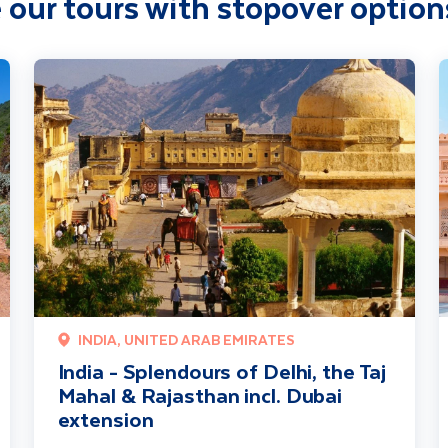
 our tours with stopover option
on
India - Splendours of Delhi, the Taj Mahal & Rajasthan incl. Duba
I
INDIA, UNITED ARAB EMIRATES
India - Splendours of Delhi, the Taj
Mahal & Rajasthan incl. Dubai
extension