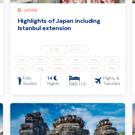
JAPAN
Highlights of Japan including
Istanbul extension
2026
2027
Jan
Feb
Mar
Apr
May
Jun
Jul
Aug
Sep
Oct
Nov
Dec
14
Fully
Flights &
Guided
Nights
Transfers
B&B (+1)
Highlights of Bangkok & Cambodia incl. Angkor Wat & Beach Ext
I