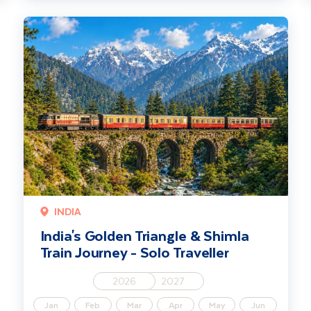
India's Golden Triangle & Shimla Train Journey - Solo Traveller
INDIA
India's Golden Triangle & Shimla
Train Journey - Solo Traveller
2026
2027
Jan
Feb
Mar
Apr
May
Jun