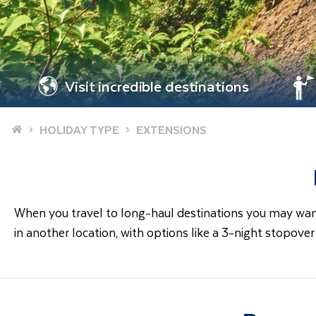
Visit incredible destinations
Home
HOLIDAY TYPE
EXTENSIONS
When you travel to long-haul destinations you may want 
in another location, with options like a 3-night stopove