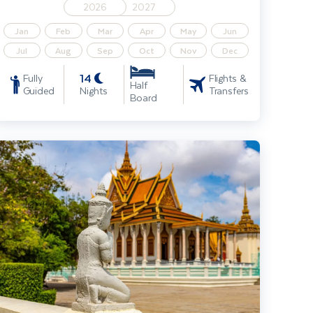
2026
2027
Jan
Feb
Mar
Apr
May
Jun
Jul
Aug
Sep
Oct
Nov
Dec
14
Fully
Flights &
Half
Guided
Nights
Transfers
Board
ighlights of Bangkok & Cambodia, incl. Angkor Wat & Dubai