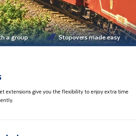
th a group
Stopovers made easy
s
extensions give you the flexibility to enjoy extra time
dently.