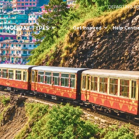
DEPARTING F
HOLIDAY TYPES
Get Inspired
Help Centr