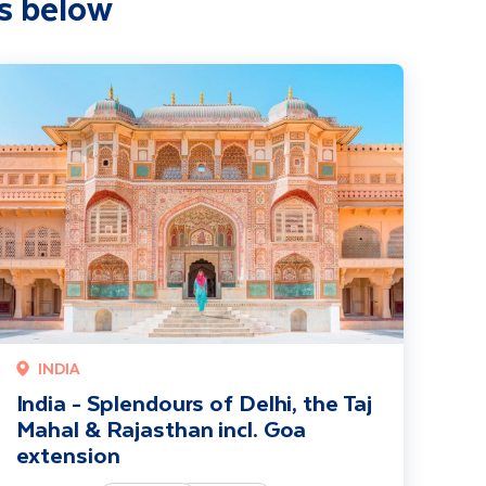
s below
i extension
ndia - Splendours of Delhi, the Taj Mahal & Rajasthan incl. Goa extensi
INDIA
India - Splendours of Delhi, the Taj
Mahal & Rajasthan incl. Goa
extension