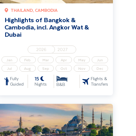
THAILAND, CAMBODIA
Highlights of Bangkok &
Cambodia, incl. Angkor Wat &
Dubai
2026
2027
Jan
Feb
Mar
Apr
May
Jun
Jul
Aug
Sep
Oct
Nov
Dec
15
Fully
Flights &
Guided
Nights
Transfers
B&B
ension
stanbul City Break incl. Cappadocia extension