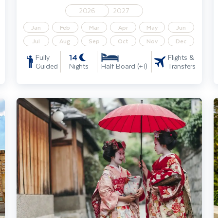
2026
2027
Jan
Feb
Mar
Apr
May
Jun
Jul
Aug
Sep
Oct
Nov
Dec
14
Fully
Flights &
Guided
Nights
Transfers
Half Board (+1)
 Traveller incl. Dubai extension
Highlights of Japan including Istanbul extension
H