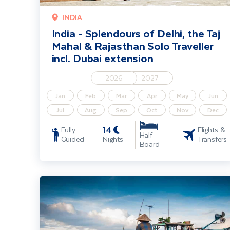
INDIA
India - Splendours of Delhi, the Taj
Mahal & Rajasthan Solo Traveller
incl. Dubai extension
2026
2027
Jan
Feb
Mar
Apr
May
Jun
Jul
Aug
Sep
Oct
Nov
Dec
14
Fully
Flights &
Half
Guided
Nights
Transfers
Board
Highlights of Vietnam including Cambodia Extension