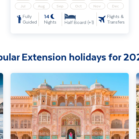
Jul
Aug
Sep
Oct
Nov
Dec
14
Fully
Flights &
Guided
Nights
Transfers
Half Board (+1)
ular Extension holidays for 2
India - Splendours of Delhi, the Taj Mahal & Rajasthan incl. Goa 
I